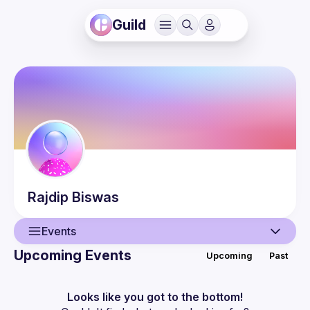
Guild
Rajdip
Biswas
Events
Upcoming Events
Upcoming
Past
User
Events
Looks like you got to the bottom!