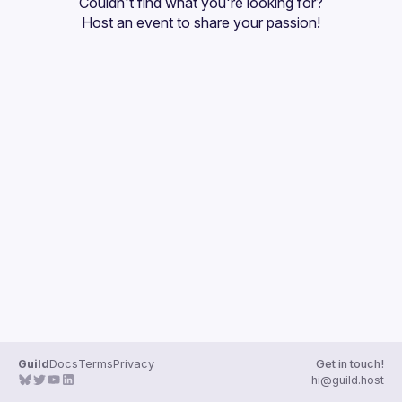
Couldn't find what you're looking for?
Guilds
Host an event
 to share your passion!
Guild
Docs
Terms
Privacy
Get in touch!
hi@guild.host