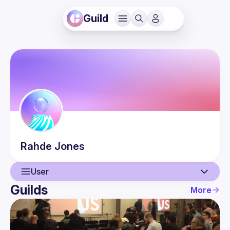
Guild
Rahde
Jones
User
Guilds
More
User
Events