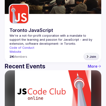
Guilds
Toronto JavaScript
We're a not-for-profit corporation with a mandate to 
support the learning and passion for JavaScript - and by 
Code of Conduct
Website
2K
Members
Join
Recent Events
More