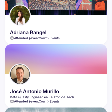
Adriana
Rangel
Attended {eventCount} Events
José Antonio
Murillo
Attended {eventCount} Events