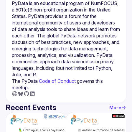
PyData is an educational program of NumFOCUS, 
a 501(c)3 non-profit organization in the United 
States. PyData provides a forum for the 
international community of users and developers 
of data analysis tools to share ideas and learn from 
each other. The global PyData network promotes 
discussion of best practices, new approaches, and 
emerging technologies for data management, 
processing, analytics, and visualization. PyData 
communities approach data science using many 
languages, including (but not limited to) Python, 
The PyData 
Code of Conduct 
governs this 
meetup.
Recent Events
More