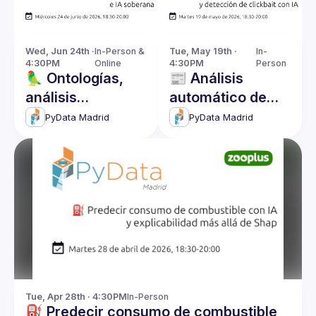
Wed, Jun 24th · 
In-Person & 
Tue, May 19th · 
In-
4:30PM
Online
4:30PM
Person
🦜 Ontologías,
📰 Análisis
análisis
automático de
bayesiano e IA
reseñas y
PyData Madrid
PyData Madrid
soberana
detección de
clickbait con IA
Tue, Apr 28th · 4:30PM
In-Person
⛽ Predecir consumo de combustible