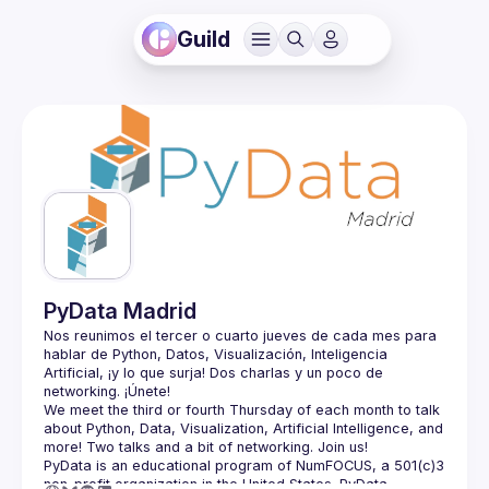
Guild
PyData Madrid
Nos reunimos el tercer o cuarto jueves de cada mes para 
hablar de Python, Datos, Visualización, Inteligencia 
Artificial, ¡y lo que surja! Dos charlas y un poco de 
We meet the third or fourth Thursday of each month to talk 
about Python, Data, Visualization, Artificial Intelligence, and 
PyData is an educational program of NumFOCUS, a 501(c)3 
non-profit organization in the United States. PyData 