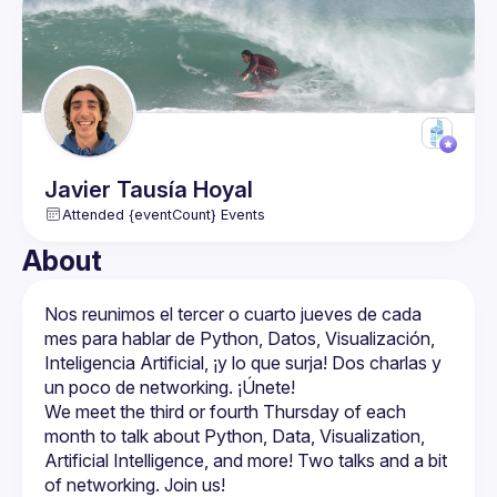
Javier
Tausía Hoyal
Attended {eventCount} Events
About
Nos reunimos el tercer o cuarto jueves de cada 
mes para hablar de Python, Datos, Visualización, 
Inteligencia Artificial, ¡y lo que surja! Dos charlas y 
We meet the third or fourth Thursday of each 
month to talk about Python, Data, Visualization, 
Artificial Intelligence, and more! Two talks and a bit 