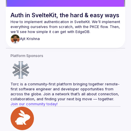
Auth in SvelteKit, the hard & easy ways
How to implement authentication in SvelteKit. We'll implement 
everything ourselves from scratch, with the PKCE flow. Then, 
Ajit
Krishna
Platform Sponsors
Torc is a community-first platform bringing together remote-
first software engineer and developer opportunities from 
across the globe. Join a network that’s all about connection, 
collaboration, and finding your next big move — together.
Join our community today!