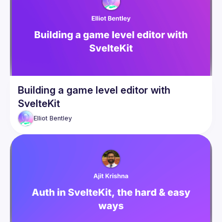
Building a game level editor with
SvelteKit
Elliot
Bentley