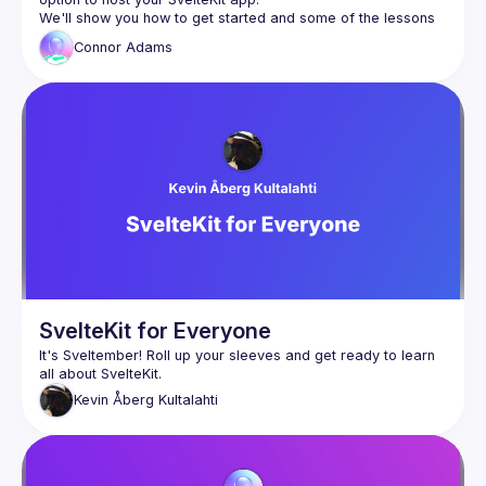
We'll show you how to get started and some of the lessons 
we've had running it in production.
Connor
Adams
SvelteKit for Everyone
It's Sveltember! Roll up your sleeves and get ready to learn 
Kevin
Åberg Kultalahti