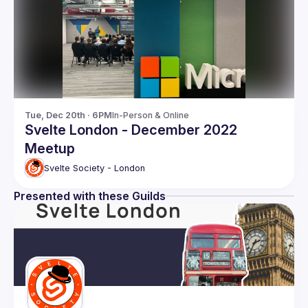
Tue, Dec 20th · 6PM
In-Person & Online
Svelte London - December 2022
Meetup
Svelte Society - London
Presented with these Guilds