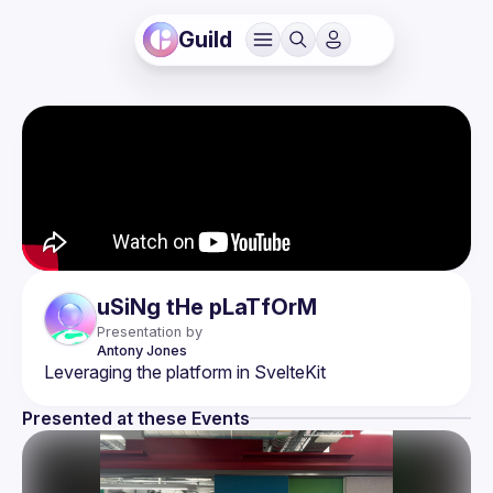
Guild
uSiNg tHe pLaTfOrM
Presentation by
Antony
Jones
Presented at these Events