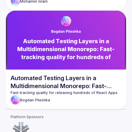
Mohaimin
Islam
development workflow supports all three platforms, and the 
lessons learned from building and scaling a cross-platform 
Automated Testing Layers in a
Multidimensional Monorepo: Fast-
tracking quality for hundreds of React
Bogdan
Plieshka
Apps
Platform Sponsors