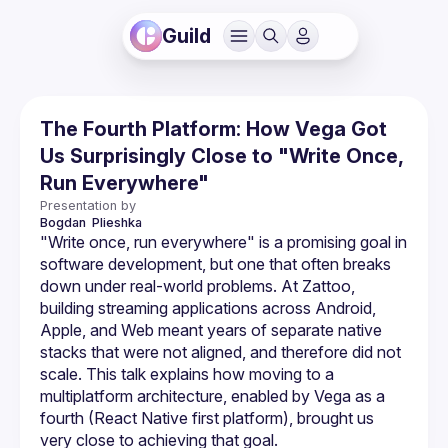
Guild
The Fourth Platform: How Vega Got
Us Surprisingly Close to "Write Once,
Run Everywhere"
Presentation by
Bogdan 
Plieshka
"Write once, run everywhere" is a promising goal in 
software development, but one that often breaks 
down under real-world problems. At Zattoo, 
building streaming applications across Android, 
Apple, and Web meant years of separate native 
stacks that were not aligned, and therefore did not 
scale. This talk explains how moving to a 
multiplatform architecture, enabled by Vega as a 
fourth (React Native first platform), brought us 