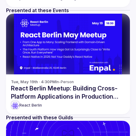
Presented at these Events
Tue, May 19th · 4:30PM
In-Person
React Berlin Meetup: Building Cross-
Platform Applications in Production
and more!
React Berlin
Presented with these Guilds