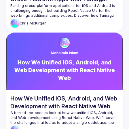
Building cross-platform applications for iOS and Android is 
challenging enough, but building React Native UIs for the 
web brings additional complexities. Discover how Tamagui 
streamlines cross-platform app development, eliminating 
Chris
McKirgan
common hurdles like performance, navigation, SEO, and 
deployment complexities. We’ll explore how Tamagui tackles 
these issues, enabling developers to create scalable, high-
performance cross-platform applications without the usual 
headaches. Its unique approach can help you do more by 
How We Unified iOS, Android, and Web
Development with React Native Web
A behind-the-scenes look at how we unified iOS, Android, 
and Web development using React Native Web. We'll cover 
the challenges that led us to adopt a single codebase, the 
business and engineering benefits we've seen, how our 