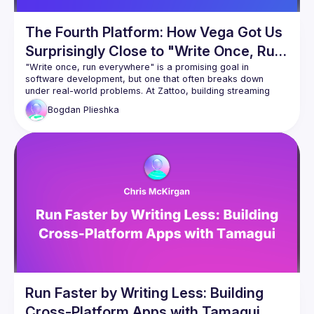
The Fourth Platform: How Vega Got Us
Surprisingly Close to "Write Once, Run
Everywhere"
"Write once, run everywhere" is a promising goal in 
software development, but one that often breaks down 
under real-world problems. At Zattoo, building streaming 
applications across Android, Apple, and Web meant years 
Bogdan
Plieshka
of separate native stacks that were not aligned, and 
therefore did not scale. This talk explains how moving to a 
multiplatform architecture, enabled by Vega as a fourth 
(React Native first platform), brought us very close to 
Run Faster by Writing Less: Building
Cross-Platform Apps with Tamagui