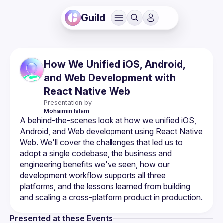
Guild
How We Unified iOS, Android,
and Web Development with
React Native Web
Presentation by
Mohaimin
Islam
A behind-the-scenes look at how we unified iOS, 
Android, and Web development using React Native 
Web. We'll cover the challenges that led us to 
adopt a single codebase, the business and 
engineering benefits we've seen, how our 
development workflow supports all three 
platforms, and the lessons learned from building 
Presented at these Events