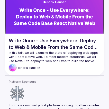
Write Once - Use Everywhere: Deploy
to Web & Mobile From the Same Code
Base React Native Web in Nextjs and
In this talk we will examine the state of deploying web apps 
with React Native web. To meet modern standards, we will 
Expo
use NextJS to deploy to web and Expo to build the native 
app. In addition, we will take a look how much code can be 
Hendrik
Hausen
shared between these two platforms and how easily set a 
We will also take a look at cross platform component 
Platform Sponsors
libraries and libraries that you will be using along the way.
This setup is great for any dev who wants to deploy to 
multiple platforms, but only wants to write his code once.
Torc is a community-first platform bringing together remote-