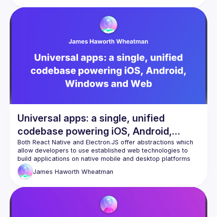
seamlessly bridge the gap between web and mobile 
platforms. Expect a concoction of creativity, practicality, 
and actionable insights as we journey from idea to 
Universal apps: a single, unified
codebase powering iOS, Android,
Windows and Web
Both React Native and Electron.JS offer abstractions which 
allow developers to use established web technologies to 
build applications on native mobile and desktop platforms 
respectively - the concept of “Universal” Apps takes this a 
James
Haworth Wheatman
step further. In this talk, James will discuss how Theodo 
used this pattern to create a single app which was 