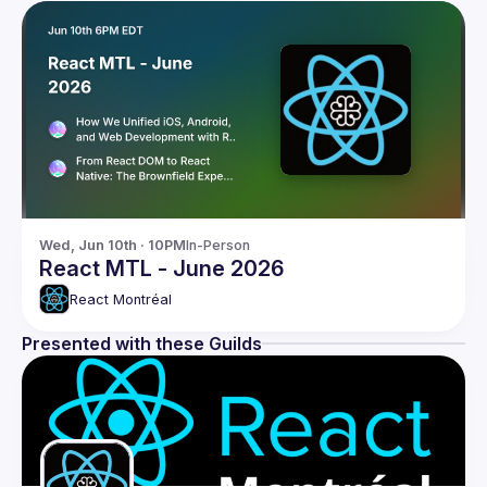
Wed, Jun 10th · 10PM
In-Person
React MTL - June 2026
React Montréal
Presented with these Guilds