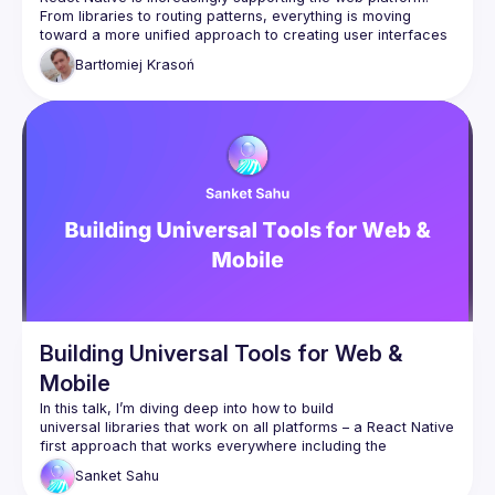
From libraries to routing patterns, everything is moving 
toward a more unified approach to creating user interfaces 
for both web and mobile at the same time. But what is the 
Bartłomiej
Krasoń
real cost of trying to achieve this, and is it the right direction 
Building Universal Tools for Web &
Mobile
In this talk, I’m diving deep into how to build 
universal libraries that work on all platforms – a React Native 
first approach that works everywhere including the 
browsers! Together, we’ll explore the nitty-gritty challenges 
Sanket
Sahu
and innovative solutions associated with creating tools that 