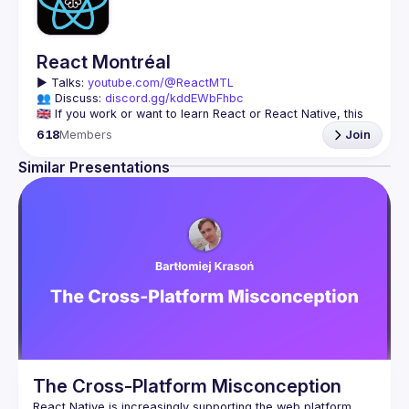
React Montréal
▶️ 
Talks: 
youtube.com/@ReactMTL
👥 Discuss: 
discord.gg/kddEWbFhbc
🇬🇧 If you work or want to learn React or React Native, this 
618
Members
Join
We meet every month to discuss progress with React, cool 
tools, features, and libraries. Our focus is on helping the 
Similar Presentations
Montreal React community grow, providing each other with 
🇫🇷 Si tu travailles avec React ou React Native, ou que tu 
On se rencontre chaque mois pour discuter le progrès de 
React, de nouveaux outils, fonctionnalités et librairies. 
Notre but est d'aider à agrandir la communauté React de 
Montréal, et de s'entraider en partageant nos dernières 
trouvailles et en collaborant pour régler nos problèmes 
The Cross-Platform Misconception
React Native is increasingly supporting the web platform. 