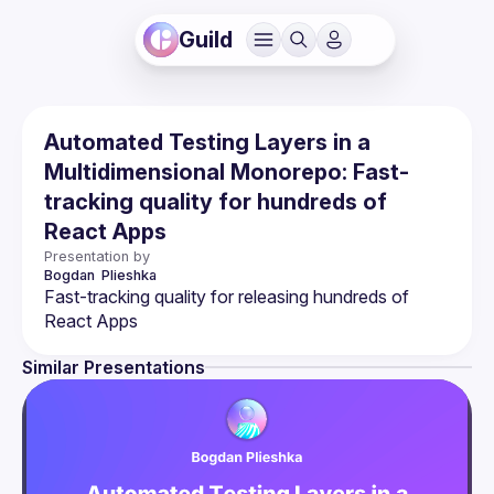
Guild
Automated Testing Layers in a
Multidimensional Monorepo: Fast-
tracking quality for hundreds of
React Apps
Presentation by
Bogdan 
Plieshka
Fast-tracking quality for releasing hundreds of 
Similar Presentations