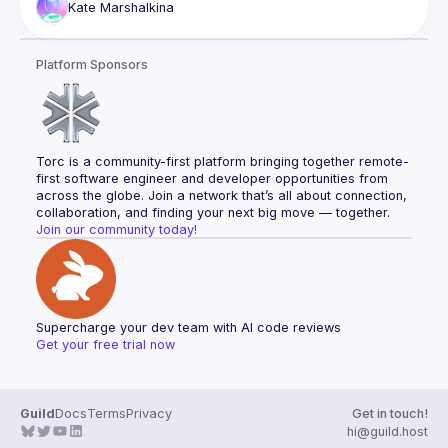
Kate
Marshalkina
solved them, thanks to the robust ecosystem and team 
Platform Sponsors
Torc is a community-first platform bringing together remote-
first software engineer and developer opportunities from 
across the globe. Join a network that’s all about connection, 
collaboration, and finding your next big move — together.
Join our community today!
Supercharge your dev team with AI code reviews
Get your free trial now
Guild
Docs
Terms
Privacy
Get in touch!
hi@guild.host