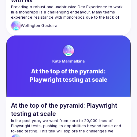
Providing a robust and unobtrusive Dev Experience to work 
in a monorepo is a challenging endeavour. Many teams 
experience resistance with monorepos due to the lack of 
Wellington
Gesteira
This talk will showcase how Nx can truly make working with 
monorepos a joyful reality that combines a higher built-in 
At the top of the pyramid: Playwright
testing at scale
In the past year, we went from zero to 20,000 lines of 
Playwright tests, pushing its capabilities beyond basic end-
to-end testing. This talk will explore the challenges we 
encountered as we scaled our Playwright setup and how we 