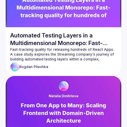
Automated Testing Layers in a
Multidimensional Monorepo: Fast-
tracking quality for hundreds of React
A case study explores the Streaming company's journey of 
Apps
building automated testing layers within a complex, 
multidimensional React monorepo and achieving quality 
Bogdan
Plieshka