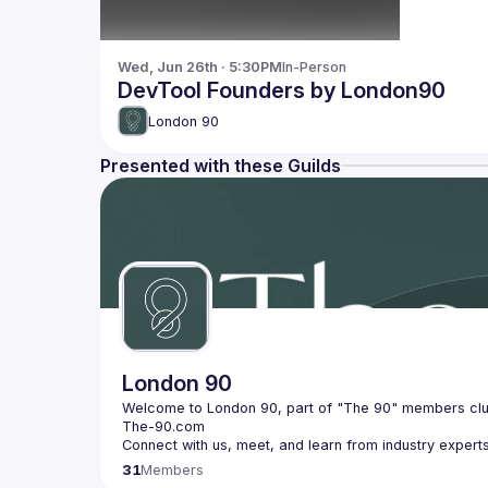
Wed, Jun 26th · 5:30PM
In-Person
DevTool Founders by London90
London 90
Presented with these Guilds
London 90
31
Members