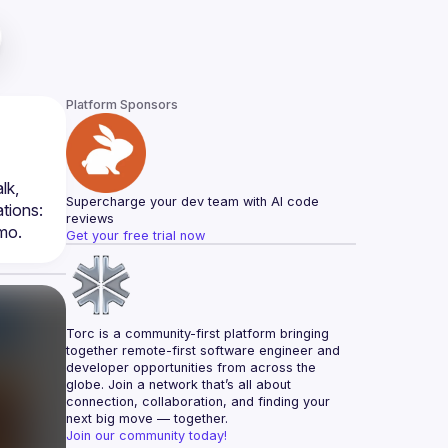
Platform Sponsors
Fung will shed light on Single Sign-On (SSO) and its importance in creating a smooth user experience. In his talk, 
Supercharge your dev team with AI code 
ions: 
reviews
mo.
Get your free trial now
Torc is a community-first platform bringing 
together remote-first software engineer and 
developer opportunities from across the 
globe. Join a network that’s all about 
connection, collaboration, and finding your 
next big move — together.
Join our community today!