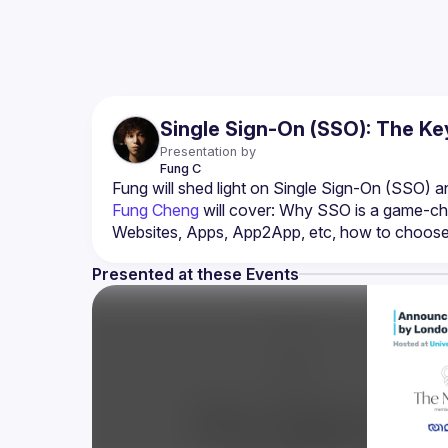
Single Sign-On (SSO): The Ke
Presentation by
Fung
C
Fung Cheng
 will cover: Why SSO is a game-cha
Websites, Apps, App2App, etc, how to choose t
Presented at these Events