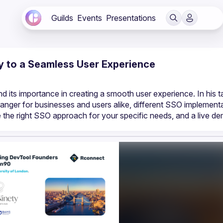
Guilds
Events
Presentations
y to a Seamless User Experience
nger for businesses and users alike, different SSO implementat
he right SSO approach for your specific needs, and a live de