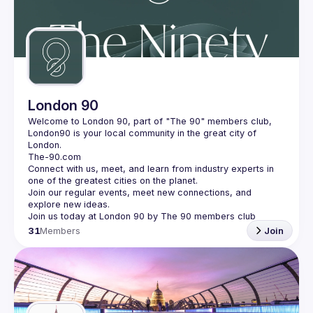
London 90
Welcome to London 90, part of "The 90" members club, 
London90 is your local community in the great city of 
Connect with us, meet, and learn from industry experts in 
Join our regular events, meet new connections, and 
31
Members
Join