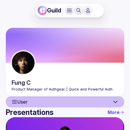
Guild
Fung
C
User
Presentations
More
User
Presentations