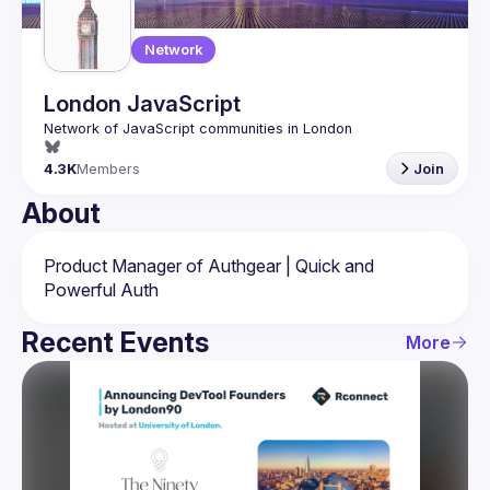
Network
London JavaScript
4.3K
Members
Join
About
Product Manager of Authgear | Quick and 
Recent Events
More