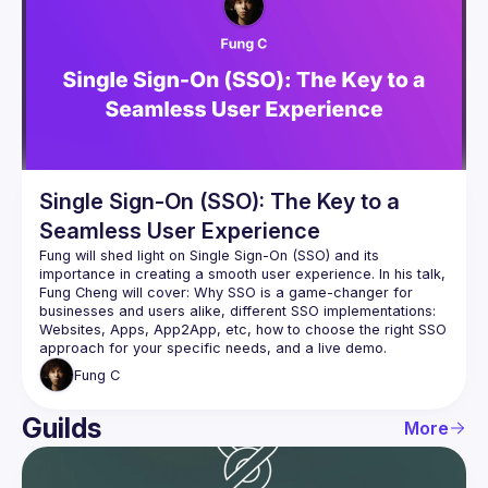
Events
Guilds
Single Sign-On (SSO): The Key to a
Seamless User Experience
Fung will shed light on Single Sign-On (SSO) and its 
importance in creating a smooth user experience. In his talk, 
Fung Cheng
 will cover: Why SSO is a game-changer for 
businesses and users alike, different SSO implementations: 
Websites, Apps, App2App, etc, how to choose the right SSO 
approach for your specific needs, and a live demo.
Fung
C
Guilds
More