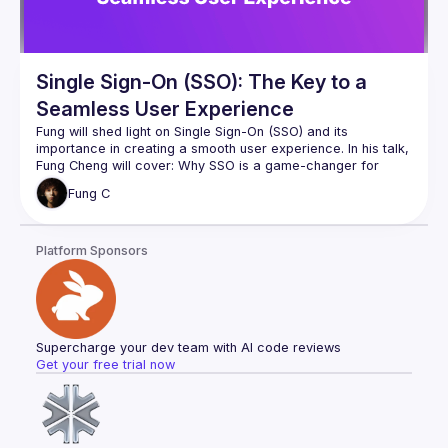
authentication features, which will help us keep 
Single Sign-On (SSO): The Key to a
Seamless User Experience
Fung will shed light on Single Sign-On (SSO) and its 
importance in creating a smooth user experience. In his talk, 
Fung Cheng
 will cover: Why SSO is a game-changer for 
businesses and users alike, different SSO implementations: 
Fung
C
Websites, Apps, App2App, etc, how to choose the right SSO 
approach for your specific needs, and a live demo.
Platform Sponsors
Supercharge your dev team with AI code reviews
Get your free trial now