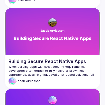
Laura
Beatris
Native primitives while understanding the security trade-offs 
Building Secure React Native Apps
When building apps with strict security requirements, 
developers often default to fully native or brownfield 
approaches, assuming that JavaScript-based solutions fall 
short. However, times have changed—many of the security 
Jacob
Arvidsson
blockers that once limited React Native have been 
overcome, allowing greenfield apps to achieve the same 
But security isn’t automatic. Developers must still take 
deliberate steps to safeguard their apps. By leveraging Expo 
modules, we can implement critical security features such 