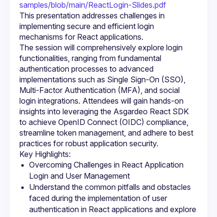
samples/blob/main/ReactLogin-Slides.pdf
This presentation addresses challenges in 
implementing secure and efficient login 
The session will comprehensively explore login 
functionalities, ranging from fundamental 
authentication processes to advanced 
implementations such as Single Sign-On (SSO), 
Multi-Factor Authentication (MFA), and social 
login integrations. Attendees will gain hands-on 
insights into leveraging the Asgardeo React SDK 
to achieve OpenID Connect (OIDC) compliance, 
streamline token management, and adhere to best 
Overcoming Challenges in React Application 
Login and User Management
Understand the common pitfalls and obstacles 
faced during the implementation of user 
authentication in React applications and explore 