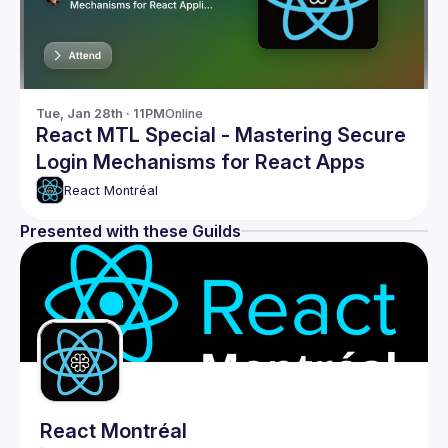
Tue, Jan 28th · 11PM
Online
React MTL Special - Mastering Secure
Login Mechanisms for React Apps
React Montréal
Presented with these Guilds
React Montréal