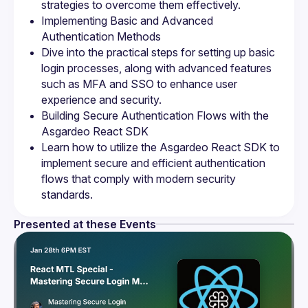
strategies to overcome them effectively.
Implementing Basic and Advanced 
Authentication Methods
Dive into the practical steps for setting up basic 
login processes, along with advanced features 
such as MFA and SSO to enhance user 
experience and security.
Building Secure Authentication Flows with the 
Asgardeo React SDK
Learn how to utilize the Asgardeo React SDK to 
implement secure and efficient authentication 
flows that comply with modern security 
standards.
Presented at these Events