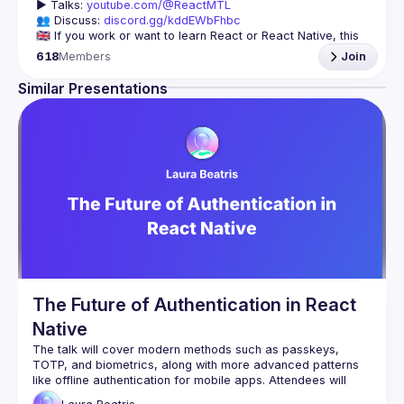
▶️ 
Talks: 
youtube.com/@ReactMTL
👥 Discuss: 
discord.gg/kddEWbFhbc
🇬🇧 If you work or want to learn React or React Native, this 
618
Members
Join
We meet every month to discuss progress with React, cool 
tools, features, and libraries. Our focus is on helping the 
Similar Presentations
Montreal React community grow, providing each other with 
🇫🇷 Si tu travailles avec React ou React Native, ou que tu 
On se rencontre chaque mois pour discuter le progrès de 
React, de nouveaux outils, fonctionnalités et librairies. 
Notre but est d'aider à agrandir la communauté React de 
Montréal, et de s'entraider en partageant nos dernières 
trouvailles et en collaborant pour régler nos problèmes 
The Future of Authentication in React
Native
The talk will cover modern methods such as passkeys, 
TOTP, and biometrics, along with more advanced patterns 
like offline authentication for mobile apps. Attendees will 
learn how to implement these strategies leveraging React 