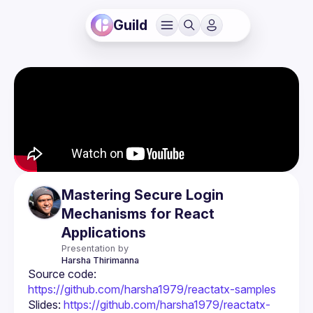
Guild
Mastering Secure Login
Mechanisms for React
Applications
Presentation by
Harsha
Thirimanna
Source code: 
https://github.com/harsha1979/reactatx-samples
Slides: 
https://github.com/harsha1979/reactatx-