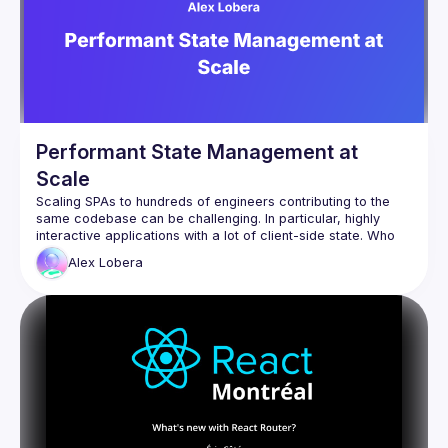
Performant State Management at
Scale
Scaling SPAs to hundreds of engineers contributing to the 
same codebase can be challenging. In particular, highly 
interactive applications with a lot of client-side state. Who 
owns a certain state? How do we create boundaries 
Alex
Lobera
between state in different domains?  How do we optimise 
critical paths for different interactions? In this talk I'll explore 
some patterns and libraries such as Jotai to answer these 