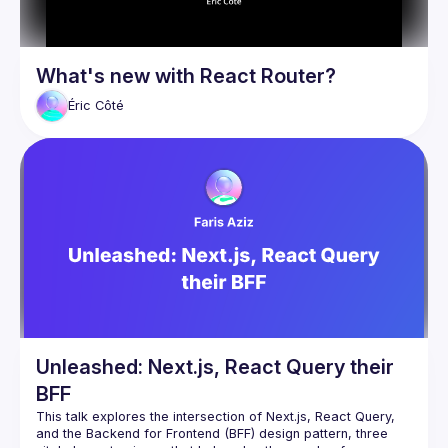
What's new with React Router?
Éric
Côté
Unleashed: Next.js, React Query their
BFF
This talk explores the intersection of Next.js, React Query, 
and the Backend for Frontend (BFF) design pattern, three 