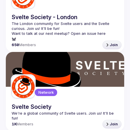
Svelte Society - London
The London community for Svelte users and the Svelte 
Want to talk at our next meetup? Open an issue here 
(
https://github.com/svelte-society/london
)
650
Members
Join
Network
Svelte Society
We're a global community of Svelte users. Join us! It'll be 
1K
Members
Join