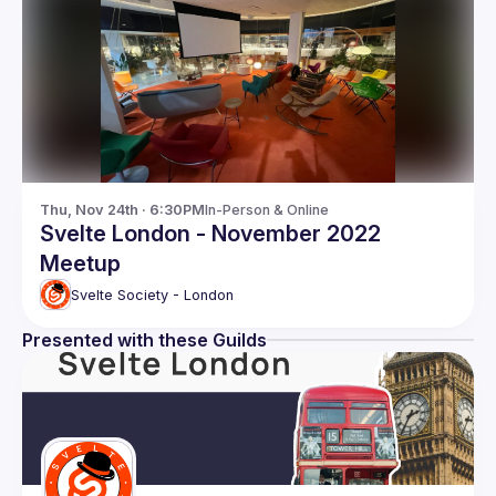
Thu, Nov 24th · 6:30PM
In-Person & Online
Svelte London - November 2022
Meetup
Svelte Society - London
Presented with these Guilds