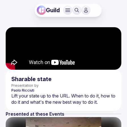
Guild
Sharable state
Presentation by
Paolo
Ricciuti
Lift your state up to the URL. When to do it, how to 
Presented at these Events