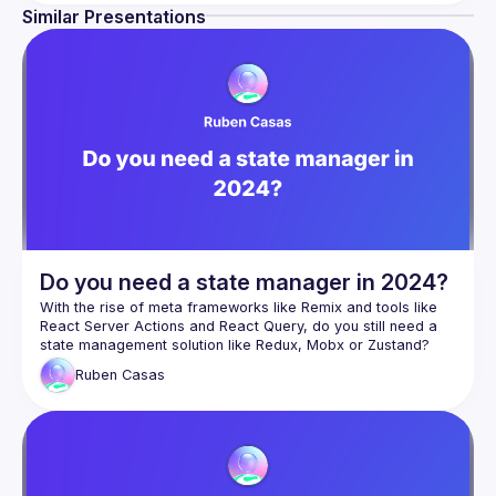
Similar Presentations
Do you need a state manager in 2024?
With the rise of meta frameworks like Remix and tools like 
React Server Actions and React Query, do you still need a 
state management solution like Redux, Mobx or Zustand? 
Ruben
Casas