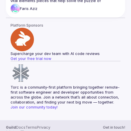
vital elements pieces that help solve the puzzle of 
Faris
Aziz
I’ll start by discussing Next.js and its capabilities for React 
applications, highlighting its features like server rendering 
and data pre fetching, and route pre-fetching. I’d then delve 
Platform Sponsors
into client data fetching and state management, showcasing 
how React Query brings a new perspective to managing 
server state hydration in React applications, simplifying data 
The last part of the talk will take the topic further by 
introducing the Backend For Frontend (BFF) design pattern, 
Supercharge your dev team with AI code reviews
demonstrating how a BFF can be integrated with NextJs API 
Get your free trial now
handler to work seamlessly as a Proxy with a React 
application, enhancing user experience and performance by 
Throughout the talk, real-world examples will be used to 
Torc is a community-first platform bringing together remote-
first software engineer and developer opportunities from 
across the globe. Join a network that’s all about connection, 
collaboration, and finding your next big move — together.
Join our community today!
Guild
Docs
Terms
Privacy
Get in touch!