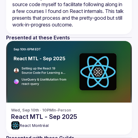
source code myself to facilitate following along in 
a few courses I found on React internals. This talk 
presents that process and the pretty-good but still 
Presented at these Events
Wed, Sep 10th · 10PM
In-Person
React MTL - Sep 2025
React Montréal