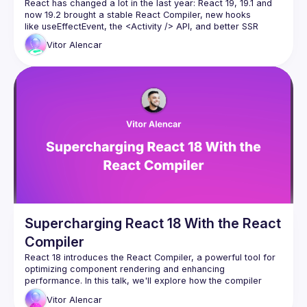
React has changed a lot in the last year: React 19, 19.1 and 
now 19.2 brought a stable React Compiler, new hooks 
like useEffectEvent, the 
<Activity />
 API, and better SSR 
primitives such as Partial Pre-rendering. And more
Vitor
Alencar
In this talk we’ll take a demo React app that’s full of effects, 
memoization and “old school” patterns, and modernize it 
Supercharging React 18 With the React
Compiler
React 18 introduces the React Compiler, a powerful tool for 
optimizing component rendering and enhancing 
performance. In this talk, we'll explore how the compiler 
works, demonstrate practical performance improvements, 
Vitor
Alencar
and show you how to integrate these optimizations into your 