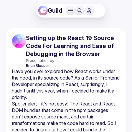
Guild
Setting up the React 19 Source
Code For Learning and Ease of
Debugging in the Browser
Presentation by
Brian
Blosser
Have you ever explored how React works under 
the hood, in its source code? As a Senior Frontend 
Developer specializing in React, surprisingly, I 
hadn't until this year, when I decided to make it a 
Spoiler alert - it's not easy! The React and React-
DOM bundles that come in the npm packages 
don't expose source maps, and certain 
transformations make the code hard to read. So I 
decided to figure out how I could bundle the 