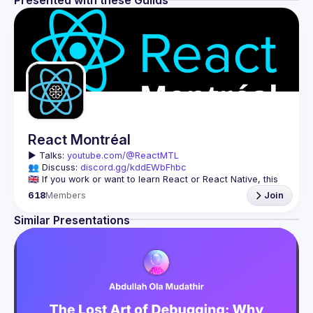
Presented with these Guilds
React Montréal
▶️ 
Talks: 
youtube.com/@ReactMTL
👥 Discuss: 
discord.gg/kddEWbFhbc
🇬🇧 If you work or want to learn React or React Native, this 
618
Members
Join
We meet every month to discuss progress with React, cool 
tools, features, and libraries. Our focus is on helping the 
Similar Presentations
Montreal React community grow, providing each other with 
🇫🇷 Si tu travailles avec React ou React Native, ou que tu 
On se rencontre chaque mois pour discuter le progrès de 
React, de nouveaux outils, fonctionnalités et librairies. 
Notre but est d'aider à agrandir la communauté React de 
Montréal, et de s'entraider en partageant nos dernières 