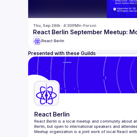
Thu, Sep 26th · 4:30PM
In-Person
React Berlin September Meetup: M
React Berlin
Presented with these Guilds
React Berlin
React Berlin
 is a local meetup and community about all
Berlin, but open to international speakers and attende
Meetup organization is a joint work of local React ent
If you're an event organizer, or React enthusiast willi