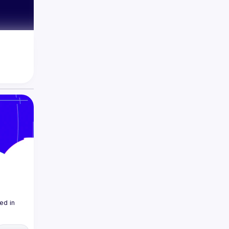
d in 
ership 