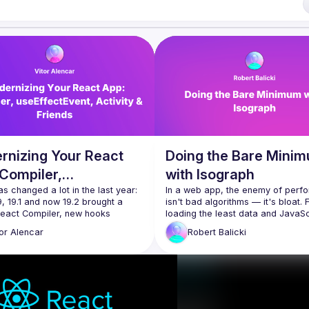
i7
of Conduct
rnizing Your React
Doing the Bare Mini
Compiler,
with Isograph
fectEvent, Activity &
s changed a lot in the last year: 
In a web app, the enemy of perf
, 19.1 and now 19.2 brought a 
isn't bad algorithms — it's bloat. 
nds
React Compiler, new hooks 
loading the least data and JavaScr
EffectEvent, the 
<Activity />
 API, 
re-rendering the fewest componen
tor
Alencar
Robert
Balicki
er SSR primitives such as Partial 
response to changes in state, the
dering. And more
performant apps are the one that 
talk we’ll take a demo React app 
least. But it's often hard to maintai
ull of effects, memoization and 
ool” patterns, and modernize it 
Enter Isograph, the framework for
building data-driven React apps. It
leverages a compiler to provide g