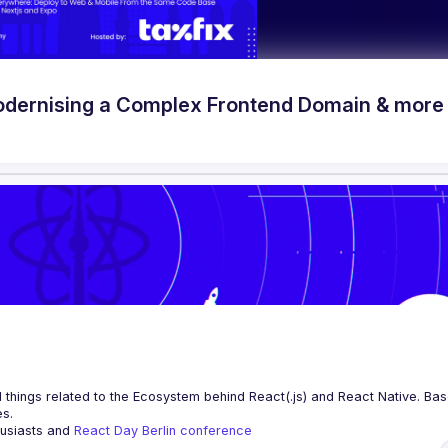
odernising a Complex Frontend Domain & more
 things related to the Ecosystem behind React(.js) and React Native. Base
es.
husiasts and 
React Day Berlin conference
ng to collaborate, please reach us by mail, we're open to any kind of partn