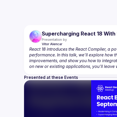
Supercharging React 18 With 
Presentation by
Vitor
Alencar
React 18 introduces the React Compiler, a p
performance. In this talk, we'll explore how
improvements, and show you how to integrate
on new or existing applications, you'll leave w
Presented at these Events