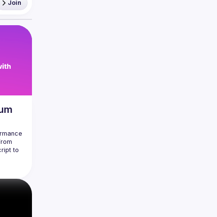
Join
mum
ormance 
From 
ipt to 
ts in 
 most 
do the 
n a 
 
 
reat 