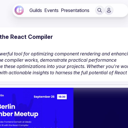
Guilds
Events
Presentations
the React Compiler
owerful tool for optimizing component rendering and enhanci
 the compiler works, demonstrate practical performance 
 these optimizations into your projects. Whether you're wor
ith actionable insights to harness the full potential of React 