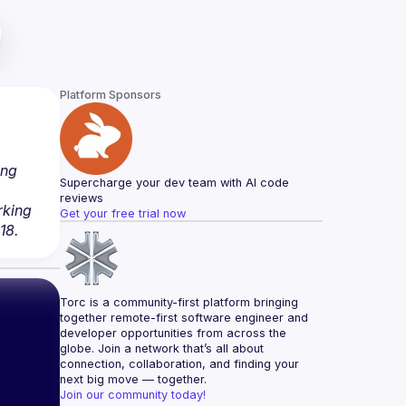
Platform Sponsors
ng 
Supercharge your dev team with AI code 
reviews
king 
Get your free trial now
18.
Torc is a community-first platform bringing 
together remote-first software engineer and 
developer opportunities from across the 
globe. Join a network that’s all about 
connection, collaboration, and finding your 
next big move — together.
Join our community today!