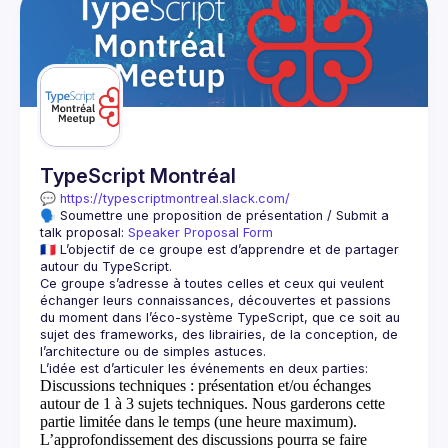
TypeScript Montréal
💬 
https://typescriptmontreal.slack.com/
🗣️ Soumettre une proposition de présentation / Submit a 
talk proposal: 
Speaker Proposal Form
🇫🇷 L’objectif de ce groupe est d’apprendre et de partager 
Ce groupe s’adresse à toutes celles et ceux qui veulent 
échanger leurs connaissances, découvertes et passions 
du moment dans l’éco-système TypeScript, que ce soit au 
sujet des frameworks, des librairies, de la conception, de 
Discussions techniques
: présentation et/ou échanges
autour de 1 à 3 sujets techniques. Nous garderons cette
partie limitée dans le temps (une heure maximum).
L’approfondissement des discussions pourra se faire