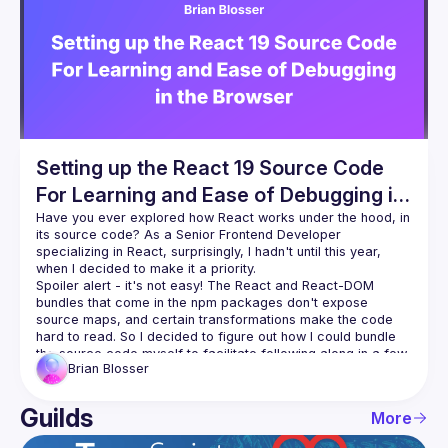
Events
Guilds
Setting up the React 19 Source Code
For Learning and Ease of Debugging in
the Browser
Have you ever explored how React works under the hood, in 
its source code? As a Senior Frontend Developer 
specializing in React, surprisingly, I hadn't until this year, 
Spoiler alert - it's not easy! The React and React-DOM 
bundles that come in the npm packages don't expose 
source maps, and certain transformations make the code 
hard to read. So I decided to figure out how I could bundle 
the source code myself to facilitate following along in a few 
Brian
Blosser
courses I found on React internals. This talk presents that 
process and the pretty-good but still work-in-progress 
Guilds
More