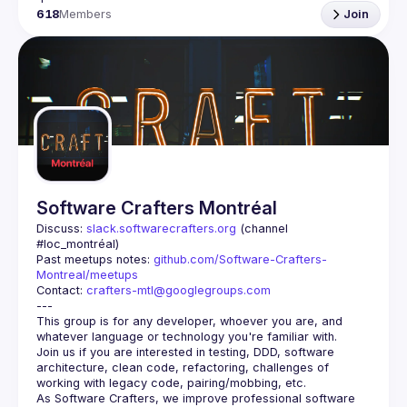
618
Members
Join
Software Crafters Montréal
Discuss: 
slack.softwarecrafters.org
 (channel 
#loc_montréal)
Past meetups notes: 
github.com/Software-Crafters-
Montreal/meetups
Contact: 
crafters-mtl@googlegroups.com
This group is for any developer, whoever you are, and 
Join us if you are interested in testing, DDD, software 
architecture, clean code, refactoring, challenges of 
As Software Crafters, we improve professional software 