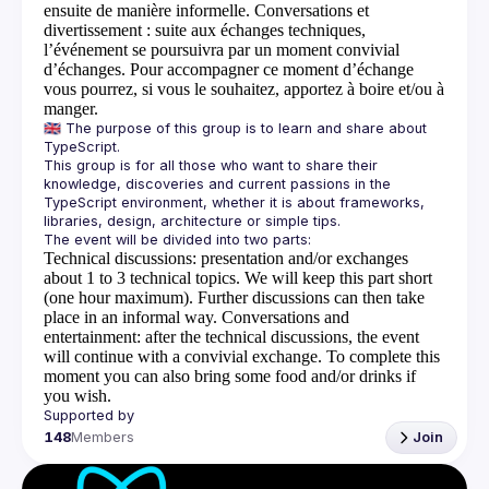
ensuite de manière informelle.
Conversations et
divertissement
: suite aux échanges techniques,
l’événement se poursuivra par un moment convivial
d’échanges. Pour accompagner ce moment d’échange
vous pourrez, si vous le souhaitez, apportez à boire et/ou à
manger.
🇬🇧 The purpose of this group is to learn and share about 
This group is for all those who want to share their 
knowledge, discoveries and current passions in the 
TypeScript environment, whether it is about frameworks, 
Technical discussions
: presentation and/or exchanges
about 1 to 3 technical topics. We will keep this part short
(one hour maximum). Further discussions can then take
place in an informal way.
Conversations and
entertainment
: after the technical discussions, the event
will continue with a convivial exchange. To complete this
moment you can also bring some food and/or drinks if
you wish.
148
Members
Join