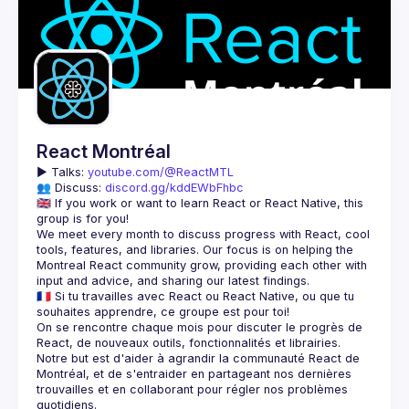
React Montréal
▶️ 
Talks: 
youtube.com/@ReactMTL
👥 Discuss: 
discord.gg/kddEWbFhbc
🇬🇧 If you work or want to learn React or React Native, this 
We meet every month to discuss progress with React, cool 
tools, features, and libraries. Our focus is on helping the 
Montreal React community grow, providing each other with 
🇫🇷 Si tu travailles avec React ou React Native, ou que tu 
On se rencontre chaque mois pour discuter le progrès de 
React, de nouveaux outils, fonctionnalités et librairies. 
Notre but est d'aider à agrandir la communauté React de 
Montréal, et de s'entraider en partageant nos dernières 
trouvailles et en collaborant pour régler nos problèmes 