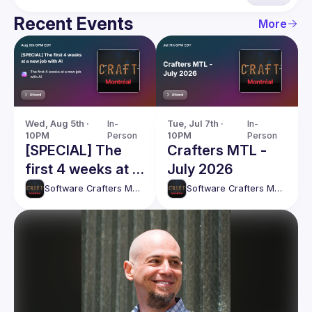
Recent Events
More
Wed, Aug 5th · 
In-
Tue, Jul 7th · 
In-
10PM
Person
10PM
Person
[SPECIAL] The
Crafters MTL -
first 4 weeks at a
July 2026
new job with AI
Software Crafters Montréal
Software Crafters Montréal