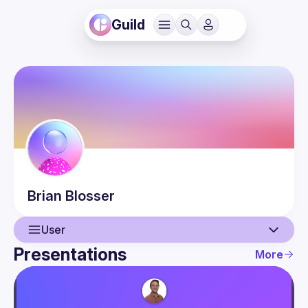
Guild
Brian
Blosser
User
Presentations
More
User
Presentations