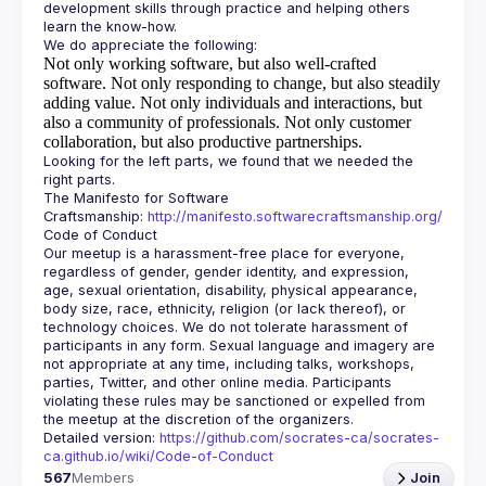
development skills through practice and helping others 
Not only working software, but also well-crafted
software.
Not only responding to change, but also steadily
adding value.
Not only individuals and interactions, but
also a community of professionals.
Not only customer
collaboration, but also productive partnerships.
Looking for the left parts, we found that we needed the 
The Manifesto for Software 
Craftsmanship: 
http://manifesto.softwarecraftsmanship.org/
Our meetup is a harassment-free place for everyone, 
regardless of gender, gender identity, and expression, 
age, sexual orientation, disability, physical appearance, 
body size, race, ethnicity, religion (or lack thereof), or 
technology choices. We do not tolerate harassment of 
participants in any form. Sexual language and imagery are 
not appropriate at any time, including talks, workshops, 
parties, Twitter, and other online media. Participants 
violating these rules may be sanctioned or expelled from 
Detailed version: 
https://github.com/socrates-ca/socrates-
ca.github.io/wiki/Code-of-Conduct
567
Members
Join