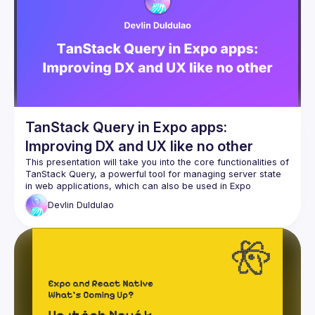
TanStack Query in Expo apps:
Improving DX and UX like no other
This presentation will take you into the core functionalities of 
TanStack Query, a powerful tool for managing server state 
in web applications, which can also be used in Expo 
applications. We’ll explore how it optimizes data fetching, 
Devlin
Duldulao
caching, and synchronization, leading to more efficient and 
scalable applications. The session will include real-world 
examples demonstrating how TanStack Query can 
seamlessly integrate existing Expo projects, emphasizing 
best performance optimization and error-handling practices. 
Attendees will leave with a comprehensive understanding of 
how TanStack Query can transform their approach to data 