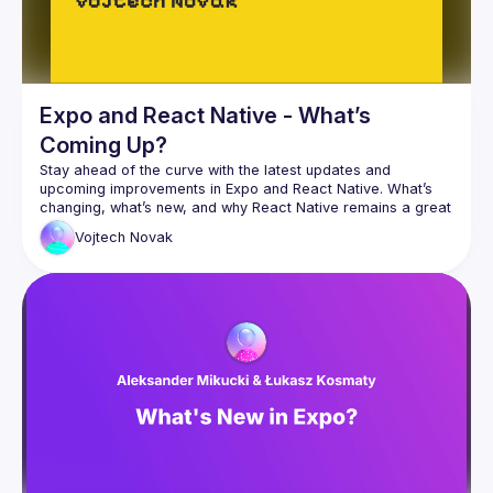
Expo and React Native - What’s
Coming Up?
Stay ahead of the curve with the latest updates and 
upcoming improvements in Expo and React Native. What’s 
changing, what’s new, and why React Native remains a great 
Vojtech
Novak