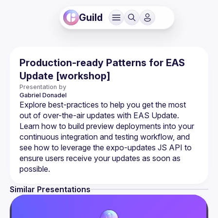
Guild
Production-ready Patterns for EAS
Update [workshop]
Presentation by
Gabriel
Donadel
Explore best-practices to help you get the most 
out of over-the-air updates with EAS Update. 
Learn how to build preview deployments into your 
continuous integration and testing workflow, and 
see how to leverage the expo-updates JS API to 
ensure users receive your updates as soon as 
Similar Presentations