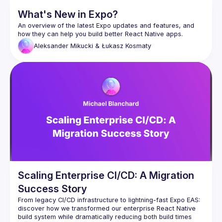
What's New in Expo?
An overview of the latest Expo updates and features, and 
Aleksander Mikucki & Łukasz Kosmaty
Scaling Enterprise CI/CD: A Migration
Success Story
From legacy CI/CD infrastructure to lightning-fast Expo EAS: 
discover how we transformed our enterprise React Native 
build system while dramatically reducing both build times 