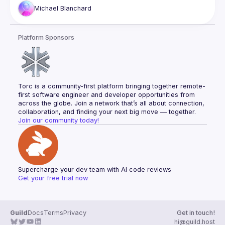
and infrastructure costs. This talk walks through our journey 
Michael
Blanchard
integrating Expo EAS with GitHub Actions, and creating a 
modern native app workflow that scales with development 
needs. You'll leave with practical strategies for migrating 
Platform Sponsors
complex build systems, optimizing CI/CD performance, and 
Torc is a community-first platform bringing together remote-
first software engineer and developer opportunities from 
across the globe. Join a network that’s all about connection, 
collaboration, and finding your next big move — together.
Join our community today!
Supercharge your dev team with AI code reviews
Get your free trial now
Guild
Docs
Terms
Privacy
Get in touch!
hi@guild.host