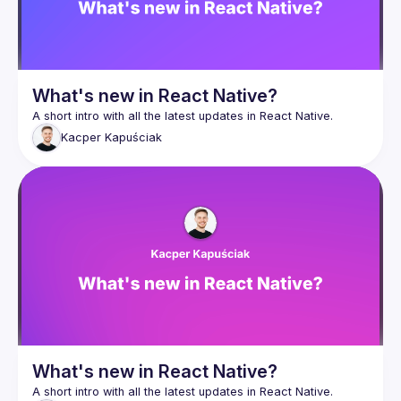
What's new in React Native?
Kacper
Kapuściak
What's new in React Native?