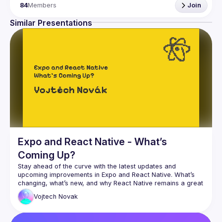
84
Members
Join
In (
RNCK
) you can meet core community members, share 
ideas, and get inspired by them. You can be sure, that 
Similar Presentations
there are enough issues to solve for everyone.
Join 
React Native Community Kraków
 and become a 
member of the open-source community.
Expo and React Native - What’s
Coming Up?
Stay ahead of the curve with the latest updates and 
upcoming improvements in Expo and React Native. What’s 
changing, what’s new, and why React Native remains a great 
Vojtech
Novak