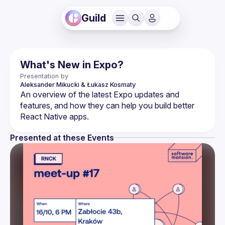
Guild
What's New in Expo?
Presentation by
Aleksander Mikucki & Łukasz Kosmaty
An overview of the latest Expo updates and 
features, and how they can help you build better 
Presented at these Events