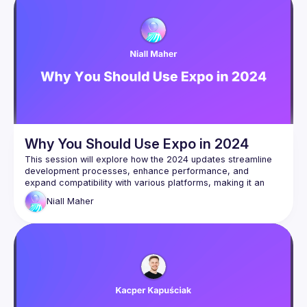
Why You Should Use Expo in 2024
This session will explore how the 2024 updates streamline 
development processes, enhance performance, and 
expand compatibility with various platforms, making it an 
indispensable tool for developers. We'll demonstrate how 
Niall
Maher
Expo's improved hot reloading, increased access to native 
APIs, and superior debugging tools simplify the creation of 