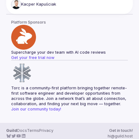
Kacper
Kapuściak
Platform Sponsors
Supercharge your dev team with AI code reviews
Get your free trial now
Torc is a community-first platform bringing together remote-
first software engineer and developer opportunities from 
across the globe. Join a network that’s all about connection, 
collaboration, and finding your next big move — together.
Join our community today!
Guild
Docs
Terms
Privacy
Get in touch!
hi@guild.host