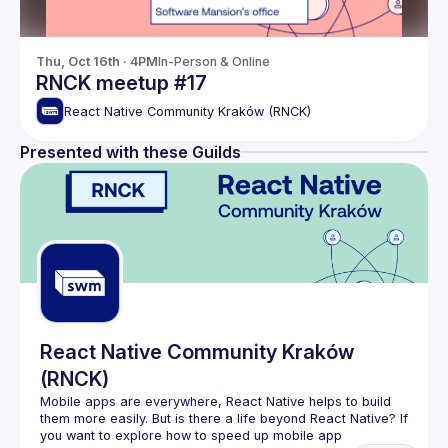
Thu, Oct 16th · 4PM
In-Person & Online
RNCK meetup #17
React Native Community Kraków (RNCK)
Presented with these Guilds
React Native Community Kraków
(RNCK)
Mobile apps are everywhere, React Native helps to build 
them more easily. But is there a life beyond React Native? If 
you want to explore how to speed up mobile app 