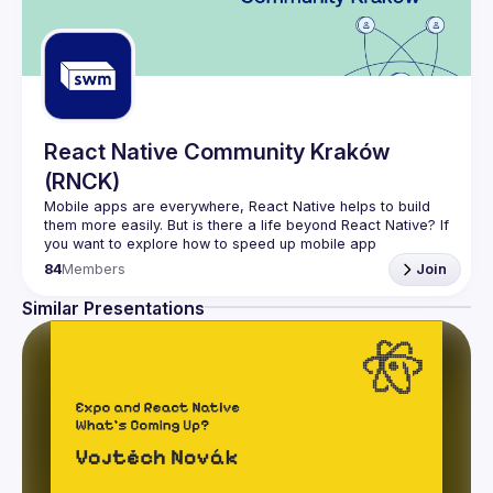
React Native Community Kraków
(RNCK)
Mobile apps are everywhere, React Native helps to build 
them more easily. But is there a life beyond React Native? If 
you want to explore how to speed up mobile app 
84
Members
Join
In (
RNCK
) you can meet core community members, share 
ideas, and get inspired by them. You can be sure, that 
Similar Presentations
there are enough issues to solve for everyone.
Join 
React Native Community Kraków
 and become a 
member of the open-source community.