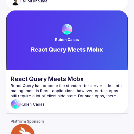
Falilou
khouma
React Query Meets Mobx
React Query has become the standard for server side state 
management in React applications, however, certain apps 
still require a lot of client side state. For such apps, there 
are a lot of great options to handle client side state out 
Ruben
Casas
there and React Query is not meant to replace any of them. 
Mobx is one of them and even though it has been out for a 
Platform Sponsors
What if we can combine the power of React Query for 
server state while keeping the amazing ergonomics and 