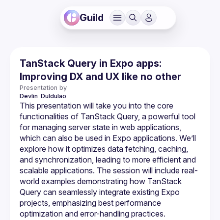
Guild
TanStack Query in Expo apps:
Improving DX and UX like no other
Presentation by
Devlin 
Duldulao
This presentation will take you into the core 
functionalities of TanStack Query, a powerful tool 
for managing server state in web applications, 
which can also be used in Expo applications. We’ll 
explore how it optimizes data fetching, caching, 
and synchronization, leading to more efficient and 
scalable applications. The session will include real-
world examples demonstrating how TanStack 
Query can seamlessly integrate existing Expo 
projects, emphasizing best performance 
optimization and error-handling practices. 