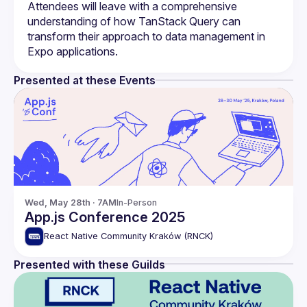
Attendees will leave with a comprehensive 
understanding of how TanStack Query can 
transform their approach to data management in 
Presented at these Events
Wed, May 28th · 7AM
In-Person
App.js Conference 2025
React Native Community Kraków (RNCK)
Presented with these Guilds