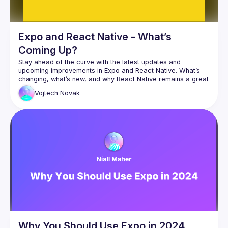
Expo and React Native - What’s
Coming Up?
Stay ahead of the curve with the latest updates and 
upcoming improvements in Expo and React Native. What’s 
changing, what’s new, and why React Native remains a great 
Vojtech
Novak
Why You Should Use Expo in 2024