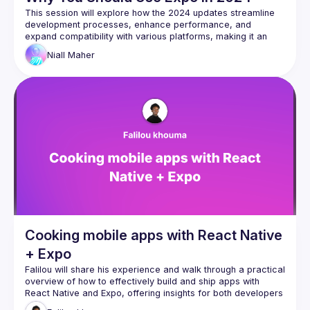
This session will explore how the 2024 updates streamline 
development processes, enhance performance, and 
expand compatibility with various platforms, making it an 
indispensable tool for developers. We'll demonstrate how 
Niall
Maher
Expo's improved hot reloading, increased access to native 
APIs, and superior debugging tools simplify the creation of 
Cooking mobile apps with React Native
+ Expo
Falilou will share his experience and walk through a practical 
overview of how to effectively build and ship apps with 
React Native and Expo, offering insights for both developers 
new to mobile development and experienced React 