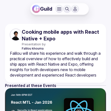
Guild
Cooking mobile apps with React
Native + Expo
Presentation by
Falilou
khouma
Falilou will share his experience and walk through a 
practical overview of how to effectively build and 
ship apps with React Native and Expo, offering 
insights for both developers new to mobile 
Presented at these Events