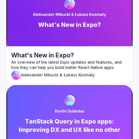
What's New in Expo?
An overview of the latest Expo updates and features, and 
Aleksander Mikucki & Łukasz Kosmaty