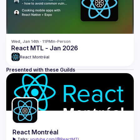
Wed, Jan 14th · 11PM
In-Person
React MTL - Jan 2026
React Montréal
Presented with these Guilds
React Montréal
▶️ 
Talks: 
youtube.com/@ReactMTL