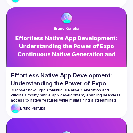
Effortless Native App Development:
Understanding the Power of Expo
Continuous Native Generation and
Discover how Expo Continuous Native Generation and 
Plugins simplify native app development, enabling seamless 
Plugins
access to native features while maintaining a streamlined 
Bruno
Kiafuka