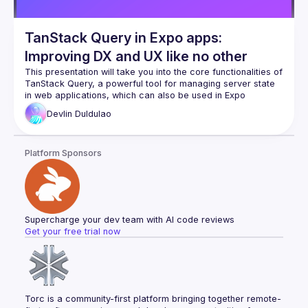
TanStack Query in Expo apps:
Improving DX and UX like no other
This presentation will take you into the core functionalities of 
TanStack Query, a powerful tool for managing server state 
in web applications, which can also be used in Expo 
applications. We’ll explore how it optimizes data fetching, 
Devlin
Duldulao
caching, and synchronization, leading to more efficient and 
scalable applications. The session will include real-world 
examples demonstrating how TanStack Query can 
Platform Sponsors
seamlessly integrate existing Expo projects, emphasizing 
best performance optimization and error-handling practices. 
Attendees will leave with a comprehensive understanding of 
how TanStack Query can transform their approach to data 
Supercharge your dev team with AI code reviews
Get your free trial now
Torc is a community-first platform bringing together remote-