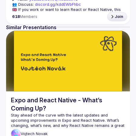
👥 Discuss: 
discord.gg/kddEWbFhbc
🇬🇧 If you work or want to learn React or React Native, this 
618
Members
Join
We meet every month to discuss progress with React, cool 
tools, features, and libraries. Our focus is on helping the 
Similar Presentations
Montreal React community grow, providing each other with 
🇫🇷 Si tu travailles avec React ou React Native, ou que tu 
On se rencontre chaque mois pour discuter le progrès de 
React, de nouveaux outils, fonctionnalités et librairies. 
Notre but est d'aider à agrandir la communauté React de 
Montréal, et de s'entraider en partageant nos dernières 
trouvailles et en collaborant pour régler nos problèmes 
Expo and React Native - What’s
Coming Up?
Stay ahead of the curve with the latest updates and 
upcoming improvements in Expo and React Native. What’s 
changing, what’s new, and why React Native remains a great 
Vojtech
Novak