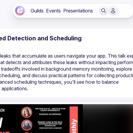
Guilds
Events
Presentations
ed Detection and Scheduling
aks that accumulate as users navigate your app. This talk exp
at detects and attributes these leaks without impacting perfor
 tradeoffs involved in background memory monitoring, explore 
duling, and discuss practical patterns for collecting producti
vanced scheduling techniques, you'll see how to balance 