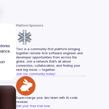
Platform Sponsors
lores 
Torc is a community-first platform bringing 
mance. 
together remote-first software engineer and 
developer opportunities from across the 
on 
globe. Join a network that’s all about 
connection, collaboration, and finding your 
next big move — together.
Join our community today!
Supercharge your dev team with AI code 
reviews
Get your free trial now