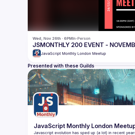
Wed, Nov 26th · 6PM
In-Person
JSMONTHLY 200 EVENT - NOVEM
JavaScript Monthly London Meetup
Presented with these Guilds
JavaScript Monthly London Meetu
Javascript evolution has sped up (a lot) in recent year