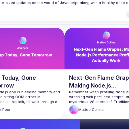
te-sized updates on the world of Javascript along with a healthy dose of
f our venues require a full list of attendees beforehand. You have an id
 talk here 
fveOUbrmer47jYb5J4J4ttxAFc1CgTjUDltBXmDOJmg/viewform
)
 Today, Gone
Next-Gen Flame Grap
rrow
Making Node.js
de.js app is bleeding memory and 
Performance Profilin
Remember when profiling Node.js
e hitting OOM errors in 
wrestling with perf, sed scripts, a
Actually Work
n. In this talk, I'll walk through a 
mysterious V8 internals? Tradition
ugging story on Cloudflare, how I 
flame graph generation has been l
n
Peer
Matteo
Collina
aude Code and the Chrome 
performing surgery with a rusty s
s MCP to automate the entire 
requiring kernel-level tools and a
ation loop. What used to take 
command-line incantations. The ba
manual profiling became a tight, 
to entry is sky high. The time to ins