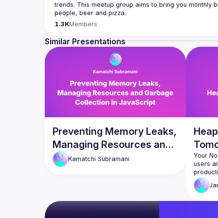
trends. This meetup group aims to bring you monthly bi
Please use your full name when registering, as some o
1.3K
Members
you want to be a speaker?
We are always looking for more speakers - submit your
Similar Presentations
(
https://docs.google.com/forms/d/e/1FAIpQLSdFaat
Preventing Memory Leaks,
Heap
Managing Resources and
Tomo
Garbage Collection in
Your No
Kamatchi
Subramani
users ar
JavaScript
productio
real deb
Ja
used Cl
DevTool
investig
days of 