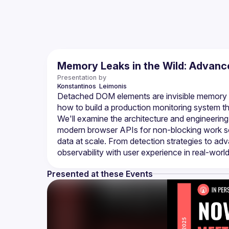
Memory Leaks in the Wild: Advanc
Presentation by
Konstantinos 
Leimonis
Detached DOM elements are invisible memory le
how to build a production monitoring system th
We'll examine the architecture and engineering
modern browser APIs for non-blocking work sche
data at scale. From detection strategies to ad
Presented at these Events