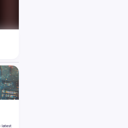
latest 