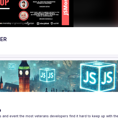
BER
p
s and event the most veterans developers find it hard to keep up with the 