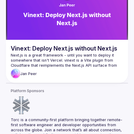
Vinext: Deploy Next.js without Next.js
Next.js is a great framework - until you want to deploy it 
somewhere that isn't Vercel. vinext is a Vite plugin from 
Cloudflare that reimplements the Next.js API surface from 
scratch, so your existing app runs everywhere with a single 
Jan
Peer
command. In this talk, we'll look at why this exists, how 
Cloudflare built it in a week using AI, and how close to 
Platform Sponsors
Torc is a community-first platform bringing together remote-
first software engineer and developer opportunities from 
across the globe. Join a network that’s all about connection, 