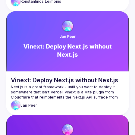
Konstantinos
Leimonis
We'll examine the architecture and engineering tradeoffs 
involved in background memory monitoring, explore modern 
browser APIs for non-blocking work scheduling, and discuss 
practical patterns for collecting production data at scale. 
From detection strategies to advanced scheduling 
techniques, you'll see how to balance observability with user 
Vinext: Deploy Next.js without Next.js
Next.js is a great framework - until you want to deploy it 
somewhere that isn't Vercel. vinext is a Vite plugin from 
Cloudflare that reimplements the Next.js API surface from 
scratch, so your existing app runs everywhere with a single 
Jan
Peer
command. In this talk, we'll look at why this exists, how 
Cloudflare built it in a week using AI, and how close to 