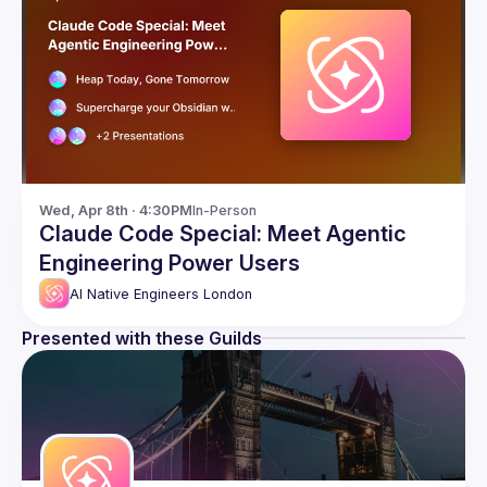
Wed, Apr 8th · 4:30PM
In-Person
Claude Code Special: Meet Agentic
Engineering Power Users
AI Native Engineers London
Presented with these Guilds