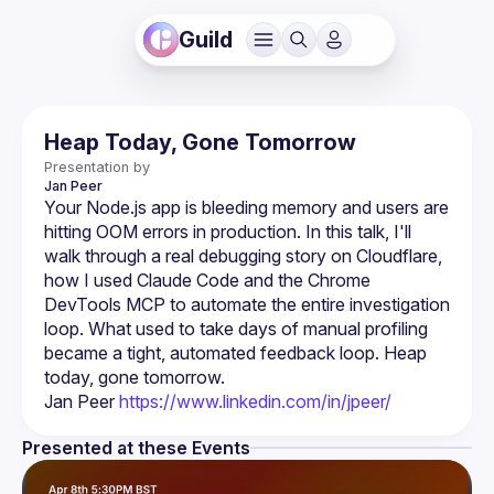
Guild
Heap Today, Gone Tomorrow
Presentation by
Jan
Peer
Your Node.js app is bleeding memory and users are 
hitting OOM errors in production. In this talk, I'll 
walk through a real debugging story on Cloudflare, 
how I used Claude Code and the Chrome 
DevTools MCP to automate the entire investigation 
loop. What used to take days of manual profiling 
became a tight, automated feedback loop. Heap 
Jan Peer 
https://www.linkedin.com/in/jpeer/
Presented at these Events