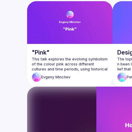
goal is for everyone involved in product developmen
"Pink"
Desi
This talk explores the evolving symbolism 
The top
of the colour pink across different 
n been l
cultures and time periods, using historical 
lief th
and contemporary examples to trace its 
or, it i
Evgeny
Minchev
Pe
shifting meanings. From masculinity to 
n decis
femininity, rebellion to conformity, pink 
has worn many faces—each shaped by 
In this 
cultural intent. At its core, the discussion 
expand 
delves into how intention influences 
thought
interpretation, reminding us that meaning 
matic as
me” with
ansgres
Evgeni Minchev is an Information 
does de
Architect and Design Leader with over 10 
years of experience. He explores the 
From Ad