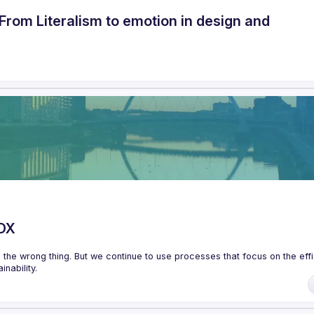
From Literalism to emotion in design and
XDX
the wrong thing. But we continue to use processes that focus on the effi
 the product so we need to build processes around short cycles, quick 
heir processes to enable more autonomous, empowered product teams. 