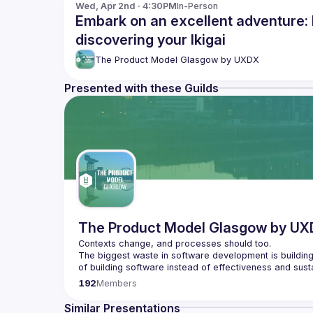
Wed, Apr 2nd · 4:30PM
In-Person
Embark on an excellent adventure: 
discovering your Ikigai
The Product Model Glasgow by UXDX
Presented with these Guilds
The Product Model Glasgow by U
The biggest waste in software development is building 
We don't know what customers will like until they have
192
Members
We host speakers who share how they are changing t
Similar Presentations