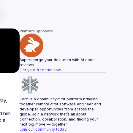
Platform Sponsors
Supercharge your dev team with AI code 
reviews
Get your free trial now
Torc is a community-first platform bringing 
ay, 
together remote-first software engineer and 
developer opportunities from across the 
d him 
globe. Join a network that’s all about 
 a 
connection, collaboration, and finding your 
next big move — together.
Join our community today!