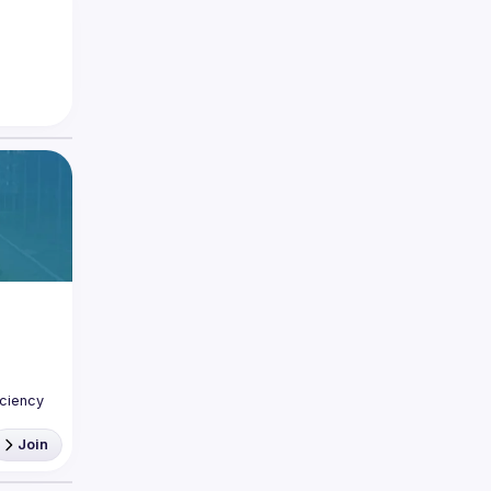
ciency 
Join
The 