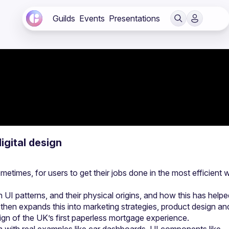
Guilds
Events
Presentations
igital design
etimes, for users to get their jobs done in the most efficient w
 UI patterns, and their physical origins, and how this has helpe
 then expands this into marketing strategies, product design and