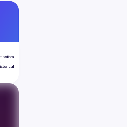
et 
ymbolism 
 
storical 
ce its 
y to 
pink 
ed by 
cussion 
s 
meaning 
over 10 
the 