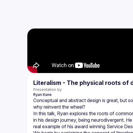
Literalism - The physical roots of d
Presentation by
Ryan
Kane
Conceptual and abstract design is great, but som
In this talk, Ryan explores the roots of common
in his design journey, being neurodivergent. He