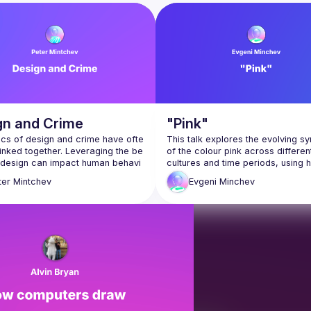
t from Product Managers, UX Researchers, Designers and Developers to g
gn and Crime
"Pink"
ics of design and crime have ofte
This talk explores the evolving s
inked together. Leveraging the be
of the colour pink across different
at design can impact human behavi
cultures and time periods, using hi
s not a stretch to believe that desig
and contemporary examples to tra
ter
Mintchev
Evgeni
Minchev
ions can also impact criminal beh
shifting meanings. From masculinit
femininity, rebellion to conformity, 
presentation, Peter Mintchev will 
has worn many faces—each shap
cultural intent. At its core, the dis
 process beyond the purely prag
delves into how intention influence
pects of design to consider “cri
interpretation, reminding us that 
in the domain of design. How is tr
sion defined within design? How 
sign manage transgression within
Evgeni Minchev is an Information 
Architect and Design Leader with 
olf Loos's notorious article "Orna
years of experience. He explores 