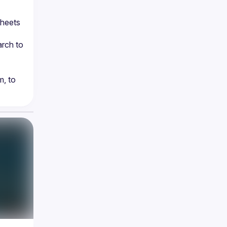
heets 
rch to 
, to 