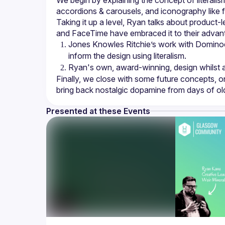
We begin by explaining the concept of literalis
Taking it up a level, Ryan talks about product-
Jones Knowles Ritchie’s work with Dominoes
inform the design using literalism.
Ryan's own, award-winning, design whilst a
Finally, we close with some future concepts, o
Presented at these Events