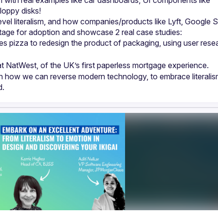
m with real examples like car dashboards, UI components like 
level literalism, and how companies/products like Lyft, Google S
 pizza to redesign the product of packaging, using user resea
t NatWest, of the UK’s first paperless mortgage experience.
n how we can reverse modern technology, to embrace literalism