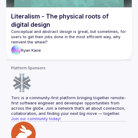
Literalism - The physical roots of
digital design
Conceptual and abstract design is great, but sometimes, for 
users to get their jobs done in the most efficient way, why 
In this talk, Ryan explores the roots of common UI patterns, 
Ryan
Kane
and their physical origins, and how this has helped him in his 
design journey, being neurodivergent. He then expands this 
into marketing strategies, product design and a real 
Platform Sponsors
example of his award winning Service Design of the UK’s 
We begin by explaining the concept of literalism with real 
examples like car dashboards, UI components like 
Taking it up a level, Ryan talks about product-level literalism, 
Torc is a community-first platform bringing together remote-
and how companies/products like Lyft, Google Sheets and 
first software engineer and developer opportunities from 
FaceTime have embraced it to their advantage for adoption 
across the globe. Join a network that’s all about connection, 
collaboration, and finding your next big move — together.
Jones Knowles Ritchie’s work with Dominoes pizza 
Join our community today!
to redesign the product of packaging, using user 
research to inform the design using literalism.
Ryan's own, award-winning, design whilst at 