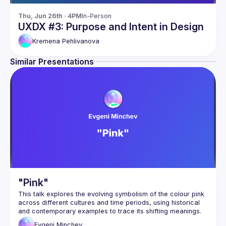
Thu, Jun 26th · 4PM
In-Person
UXDX #3: Purpose and Intent in Design
Kremena
Pehlivanova
Similar Presentations
"Pink"
This talk explores the evolving symbolism of the colour pink 
across different cultures and time periods, using historical 
and contemporary examples to trace its shifting meanings. 
From masculinity to femininity, rebellion to conformity, pink 
Evgeni
Minchev