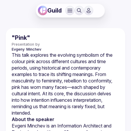
Guild
"Pink"
Presentation by
Evgeny 
Minchev
This talk explores the evolving symbolism of the 
colour pink across different cultures and time 
periods, using historical and contemporary 
examples to trace its shifting meanings. From 
masculinity to femininity, rebellion to conformity, 
pink has worn many faces—each shaped by 
cultural intent. At its core, the discussion delves 
into how intention influences interpretation, 
reminding us that meaning is rarely fixed, but 
About the speaker
Evgeni Minchev is an Information Architect and 