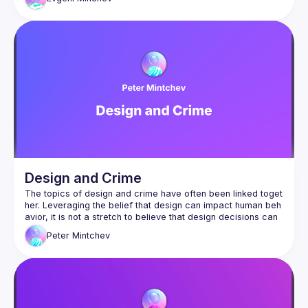
has worn many faces—each shaped by cultural intent. At its 
core, the discussion delves into how intention influences 
interpretation, reminding us that meaning is rarely fixed, but 
Evgeni Minchev is an Information Architect and Design 
Leader with over 10 years of experience. He explores the 
intersection of color, culture, and intent, driven by a natural 
curiosity and his work as a designer and father. Evgeni has 
spoken at events like the IA Conference and WAID, offering 
engaging and thought-provoking insights. Currently focused 
on AI in EdTech, he seeks to enhance learning through 
design. Outside of work, he’s an avid fly dresser and angler 
Design and Crime
The topics of design and crime have often been linked toget
her. Leveraging the belief that design can impact human beh
avior, it is not a stretch to believe that design decisions can 
Peter
Mintchev
In this presentation, Peter Mintchev will expand 
thought process beyond the purely pragmatic aspects of de
sign to consider “crime” within the domain of design. How is 
transgression defined within design? How does design mana
From Adolf Loos's notorious article "Ornament and Crime" to