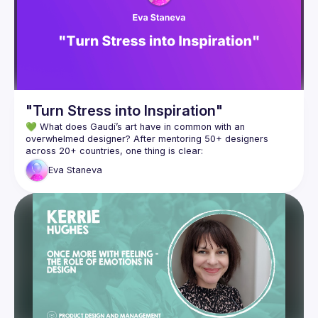
 today’s definitions of design patterns, systems, and proces
ses, design is preoccupied with boundaries and definitions o
f right and wrong. However, venturing into the “wrong” side o
f things has allowed design to innovate. As UX designers tod
ay, the challenge is not only to deliver on design but also to 
continuously redefine the discipline. Can “crime” be looked a
"Turn Stress into Inspiration"
💚 What does Gaudí’s art have in common with an 
overwhelmed designer? After mentoring 50+ designers 
Eva
Staneva
In her talk "Turn Stress into Inspiration", Eva will share how 
challenges, when met with clarity and intention, fuel 
Join her and explore together what really fuels creative 
Eva Staneva is a design leader with 15+ years of experience 
and a mentor passionate about personal development for 
over 10 years. She helps businesses create innovative, user-
centered products and empowers designers to grow 
creatively and confidently in trust-based, collaborative 