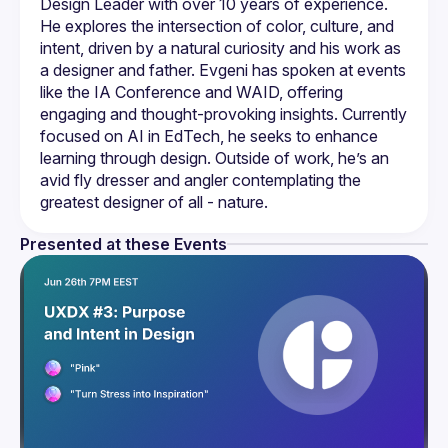
Design Leader with over 10 years of experience. 
He explores the intersection of color, culture, and 
intent, driven by a natural curiosity and his work as 
a designer and father. Evgeni has spoken at events 
like the IA Conference and WAID, offering 
engaging and thought-provoking insights. Currently 
focused on AI in EdTech, he seeks to enhance 
learning through design. Outside of work, he’s an 
avid fly dresser and angler contemplating the 
Presented at these Events