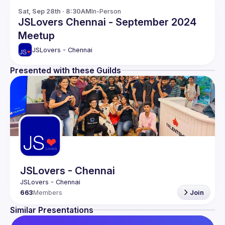
Sat, Sep 28th · 8:30AM
In-Person
JSLovers Chennai - September 2024
Meetup
JSLovers - Chennai
Presented with these Guilds
JSLovers - Chennai
663
Members
Join
Similar Presentations