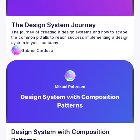
The Design System Journey
The journey of creating a design systems and how to scape 
the common pitfalls to reach success implementing a design 
Gabriel
Cardoso
Design System with Composition