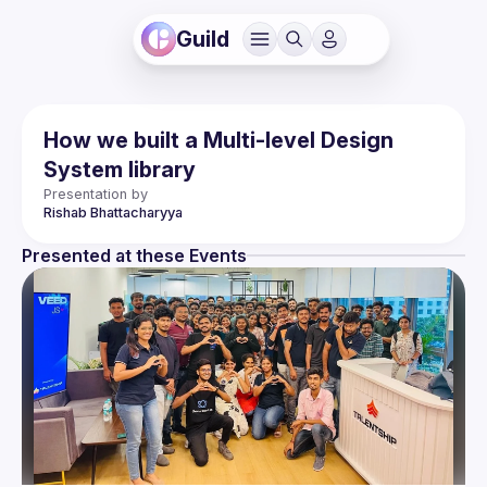
Guild
How we built a Multi-level Design
System library
Presentation by
Rishab
Bhattacharyya
Presented at these Events