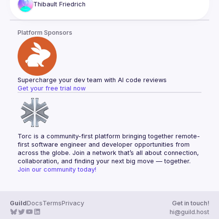
Thibault
Friedrich
engineer-led approach to promoting, using concrete React 
Platform Sponsors
Supercharge your dev team with AI code reviews
Get your free trial now
Torc is a community-first platform bringing together remote-
first software engineer and developer opportunities from 
across the globe. Join a network that’s all about connection, 
collaboration, and finding your next big move — together.
Join our community today!
Guild
Docs
Terms
Privacy
Get in touch!
hi@guild.host