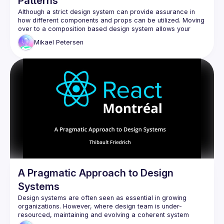
Patterns
Although a strict design system can provide assurance in 
how different components and props can be utilized. Moving 
over to a composition based design system allows your 
team to speed up their velocity and publish features quicker 
Mikael
Petersen
A Pragmatic Approach to Design
Systems
Design systems are often seen as essential in growing 
organizations. However, where design team is under-
resourced, maintaining and evolving a coherent system 
becomes a challenge. This talk presents a pragmatic, 