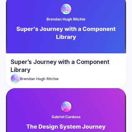
Super’s Journey with a Component
Library
Brendan Hugh
Ritchie