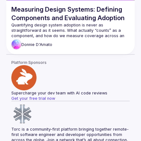
Measuring Design Systems: Defining
Components and Evaluating Adoption
Quantifying design system adoption is never as 
straightforward as it seems. What actually “counts” as a 
component, and how do we measure coverage across an 
experience? While many teams try to put numbers to these 
Donnie
D'Amato
questions, the reality is messy: definitions are fuzzy, 
ownership is unclear, and metrics often fail to capture the 
whole picture. In this talk, we’ll explore the challenges of 
Platform Sponsors
measuring components in design systems — from coverage 
metrics to questions of responsibility — and discuss why a 
shared understanding is just as important as the numbers 
Supercharge your dev team with AI code reviews
Get your free trial now
Torc is a community-first platform bringing together remote-
first software engineer and developer opportunities from 
across the globe. Join a network that’s all about connection, 