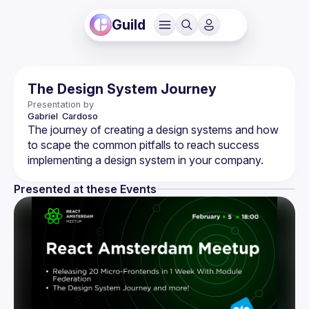
Guild
The Design System Journey
Presentation by
Gabriel 
Cardoso
The journey of creating a design systems and how 
to scape the common pitfalls to reach success 
Presented at these Events