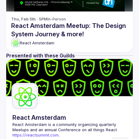
Thu, Feb 5th · 5PM
In-Person
React Amsterdam Meetup: The Design
System Journey & more!
React Amsterdam
Presented with these Guilds
React Amsterdam
React Amsterdam
 is a community organizing quarterly 
Meetups and an annual Conference on all things React 
https://reactsummit.com.