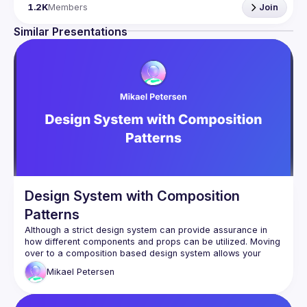
Being the oldest ReactJS community in BeNeLux it gathers 
1.2K
Members
Join
Front-end developers across the globe in the tech heart of 
Europe. With internationally recognized speakers, amazing 
Similar Presentations
Contact email: 
events@gitnation.org
📝 Submit your talk for coming events 
here
If your company has a space to host our next event, 
please reach us 
here
By joining this group you agree to comply to our 
Code of 
Conduct
Design System with Composition
Patterns
Although a strict design system can provide assurance in 
how different components and props can be utilized. Moving 
over to a composition based design system allows your 
team to speed up their velocity and publish features quicker 
Mikael
Petersen