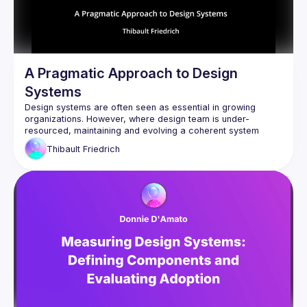
A Pragmatic Approach to Design
Systems
Design systems are often seen as essential in growing 
organizations. However, where design team is under-
resourced, maintaining and evolving a coherent system 
becomes a challenge. This talk presents a pragmatic, 
Thibault
Friedrich
engineer-led approach to promoting, using concrete React 