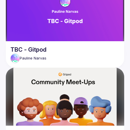
TBC - Gitpod
Pauline
Narvas