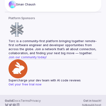
Sinan
Chaush
With Gitpod, you can work on your code from any device 
with a browser or with your favorite IDE, making it easy to 
switch between devices without worrying about environment 
Platform Sponsors
Sinan Chaush. Front end developer, passionate about open 
Torc is a community-first platform bringing together remote-
first software engineer and developer opportunities from 
across the globe. Join a network that’s all about connection, 
collaboration, and finding your next big move — together.
Join our community today!
Supercharge your dev team with AI code reviews
Get your free trial now
Guild
Docs
Terms
Privacy
Get in touch!
hi@guild.host