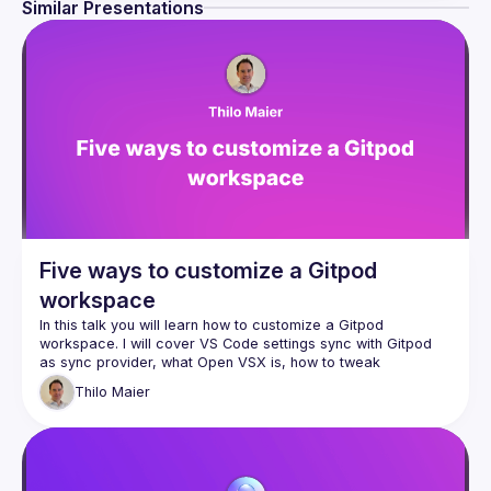
Similar Presentations
Five ways to customize a Gitpod
workspace
In this talk you will learn how to customize a Gitpod 
workspace. I will cover VS Code settings sync with Gitpod 
as sync provider, what Open VSX is, how to tweak 
.gitpod.yml, official workspace images, and how to 
Thilo
Maier
customize an official workspcace image. This talk is for 
beginners and I hope advanced Gitpod users will also learn 