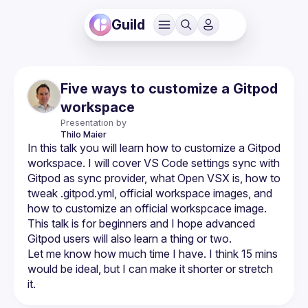
Guild
Five ways to customize a Gitpod
workspace
Presentation by
Thilo
Maier
In this talk you will learn how to customize a Gitpod 
workspace. I will cover VS Code settings sync with 
Gitpod as sync provider, what Open VSX is, how to 
tweak .gitpod.yml, official workspace images, and 
how to customize an official workspcace image. 
This talk is for beginners and I hope advanced 
Let me know how much time I have. I think 15 mins 
would be ideal, but I can make it shorter or stretch 