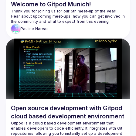
Welcome to Gitpod Munich!
Thank you for joining us for our 5th meet-up of the year! 
Hear about upcoming meet-ups, how you can get involved in 
Pauline
Narvas
Open source development with Gitpod
cloud based development environment
Gitpod is a cloud based development environment that 
enables developers to code efficiently. It integrates with Git 
repositories, allowing you to instantly set up a development 