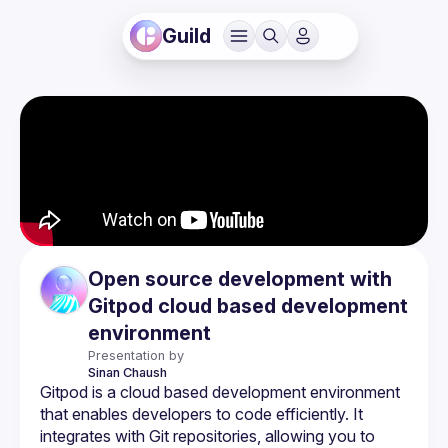
Guild
Open source development with
Gitpod cloud based development
environment
Presentation by
Sinan
Chaush
Gitpod is a cloud based development environment 
that enables developers to code efficiently. It 
integrates with Git repositories, allowing you to 