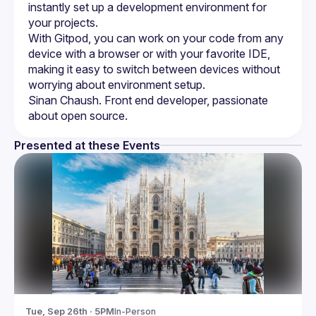
instantly set up a development environment for 
With Gitpod, you can work on your code from any 
device with a browser or with your favorite IDE, 
making it easy to switch between devices without 
Sinan Chaush. Front end developer, passionate 
Presented at these Events
Tue, Sep 26th · 5PM
In-Person