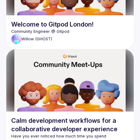
Welcome to Gitpod London!
Willow
(GHOST)
Calm development workflows for a
collaborative developer experience
Have you ever noticed how much time you spend 