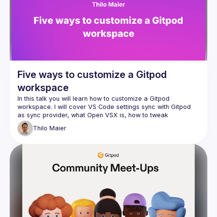
Five ways to customize a Gitpod
workspace
In this talk you will learn how to customize a Gitpod 
workspace. I will cover VS Code settings sync with Gitpod 
as sync provider, what Open VSX is, how to tweak 
.gitpod.yml, official workspace images, and how to 
Thilo
Maier
customize an official workspcace image. This talk is for 
beginners and I hope advanced Gitpod users will also learn 