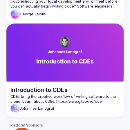
troubleshooting your local development environment before 
you can actually begin writing code? Software engineers 
spend a large amount of their time per week managing their 
George
Tsiolis
local development environment or waiting for builds and 
tests to complete. Since we've moved most creative 
workflows to the cloud, including processes like automated 
continuous integration and continuous deployment, how can 
In this talk we will explore the topic of cloud development 
environments (CDEs) and how to remove friction from the 
developer experience through increasing velocity, 
George Tsiolis is a product designer at Gitpod, working on 
development environments and developer experience. He 
has been actively contributing to design and development 
efforts for open source design systems. He's passionate 
about design and engineering as well as remote culture and 
Introduction to CDEs
CDEs bring the creative workflow of writing software to the 
cloud. Learn about CDEs: 
https://www.gitpod.io/cde
Johannes
Landgraf
Platform Sponsors