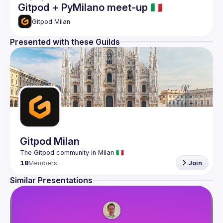
Gitpod + PyMilano meet-up 🇮🇹
Gitpod Milan
Presented with these Guilds
Gitpod Milan
10
Members
Join
Similar Presentations