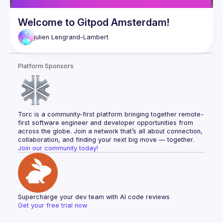
Welcome to Gitpod Amsterdam!
julien
Lengrand-Lambert
Platform Sponsors
Torc is a community-first platform bringing together remote-
first software engineer and developer opportunities from 
across the globe. Join a network that’s all about connection, 
collaboration, and finding your next big move — together.
Join our community today!
Supercharge your dev team with AI code reviews
Get your free trial now