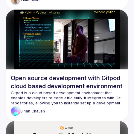
customize an official workspcace image. This talk is for 
beginners and I hope advanced Gitpod users will also learn 
Let me know how much time I have. I think 15 mins would be 
Open source development with Gitpod
cloud based development environment
Gitpod is a cloud based development environment that 
enables developers to code efficiently. It integrates with Git 
repositories, allowing you to instantly set up a development 
Sinan
Chaush
With Gitpod, you can work on your code from any device 
with a browser or with your favorite IDE, making it easy to 
switch between devices without worrying about environment 
Sinan Chaush. Front end developer, passionate about open 