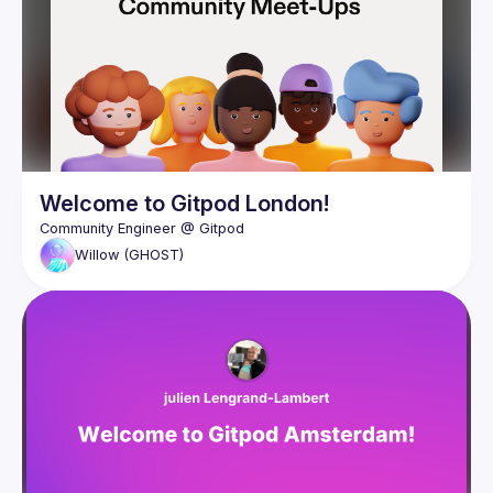
Welcome to Gitpod London!
Willow
(GHOST)