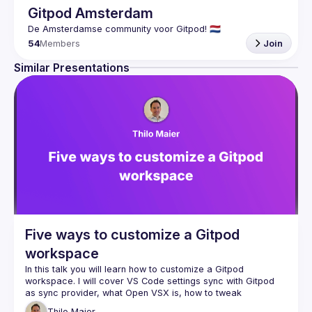
Gitpod Amsterdam
54
Members
Join
Similar Presentations
Five ways to customize a Gitpod
workspace
In this talk you will learn how to customize a Gitpod 
workspace. I will cover VS Code settings sync with Gitpod 
as sync provider, what Open VSX is, how to tweak 
.gitpod.yml, official workspace images, and how to 
Thilo
Maier