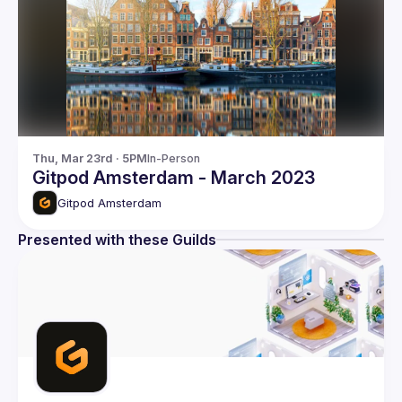
Thu, Mar 23rd · 5PM
In-Person
Gitpod Amsterdam - March 2023
Gitpod Amsterdam
Presented with these Guilds