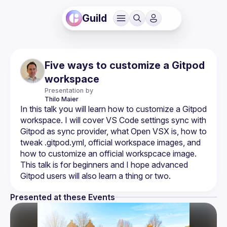
Guild
Five ways to customize a Gitpod
workspace
Presentation by
Thilo
Maier
In this talk you will learn how to customize a Gitpod 
workspace. I will cover VS Code settings sync with 
Gitpod as sync provider, what Open VSX is, how to 
tweak .gitpod.yml, official workspace images, and 
how to customize an official workspcace image. 
This talk is for beginners and I hope advanced 
Presented at these Events