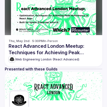
Thu, May 2nd · 5:30PM
In-Person
React Advanced London Meetup:
Techniques for Achieving Peak
Performance & more
Web Engineering London (React Advanced)
Presented with these Guilds