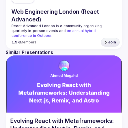
Web Engineering London (React
Advanced)
React Advanced London
 is a community organizing 
quarterly in-person events and 
an annual hybrid 
conference in October
.
Engineers of all levels are welcome to join, our meetups 
1.9K
Members
Join
are always free to attend and a great place to meet other 
likeminded people and share some insights about your 
Similar Presentations
Contact email: 
hi@reactadvanced.com
Want to give a talk at our next meetup?
 We welcome talk 
ranging from 5 to 20 min length on any topic related to 
React and/or React Native, submit them here and we'll be 
in touch 
https://forms.gle/rCiQ8Y4jajiC8AHMA
Venue proposal from: 
https://shorturl.at/FOT34
By joining this group you agree to comply to our 
Code of 
Conduct
Evolving React with Metaframeworks: