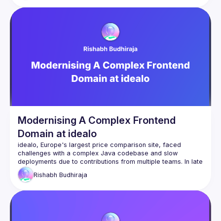
Modernising A Complex Frontend
Domain at idealo
idealo, Europe's largest price comparison site, faced 
challenges with a complex Java codebase and slow 
deployments due to contributions from multiple teams. In late 
2023, a PoC team modernized the frontend with React and 
Rishabh
Budhiraja
implemented Micro Frontends to give teams ownership of 
their components. We chose Astro for its speed, cost-
effectiveness, and decentralized development capabilities, 
and have now created a functional micro-frontend template 
that many teams are using across the company.
This talk is about the technical solution of how we chose a 