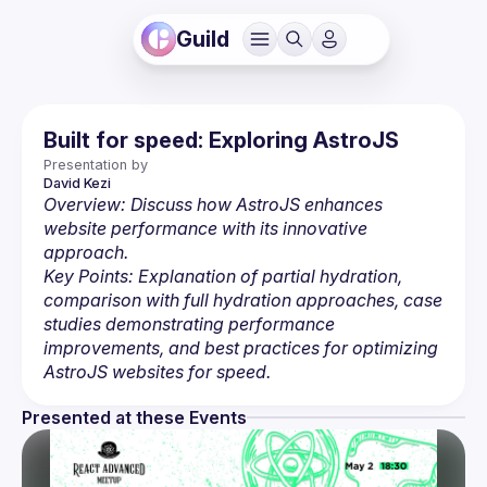
Guild
Built for speed: Exploring AstroJS
Presentation by
David
Kezi
Overview: Discuss how AstroJS enhances 
website performance with its innovative 
approach.
Key Points: Explanation of partial hydration, 
comparison with full hydration approaches, case 
studies demonstrating performance 
improvements, and best practices for optimizing 
AstroJS websites for speed.
Presented at these Events