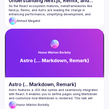
Understanding Next.js, Remix, and
Astro
As the React ecosystem matures, metaframeworks like 
Next.js, Remix, and Astro are leading the charge in 
enhancing performance, simplifying development, and 
expanding capabilities. This talk will explore how these 
Ahmed
Megahd
metaframeworks build upon React to deliver more scalable, 
efficient, and powerful web applications, making them 
Astro (... Markdown, Remark)
Astro features a JSX-like syntax and seamlessly integrates 
with React. It enables you to define pages using Markdown 
and customize how Markdown is rendered. This talk will 
cover a quick comparison of Astro and React syntax, using 
Hunor Márton
Borbély
Astro with React, rendering pages from Markdown, and 