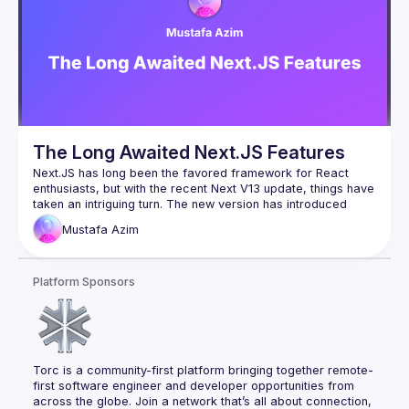
framework that would meet all of our needs. Our 
requirements: Faster or similar response times; Acceptable 
costs; Allows decentralized development.
The Long Awaited Next.JS Features
Next.JS has long been the favored framework for React 
enthusiasts, but with the recent Next V13 update, things have 
taken an intriguing turn. The new version has introduced 
some highly anticipated features that have left developers 
Mustafa
Azim
with mixed feelings. The challenges arise from React's 
extensive history predating Next.JS, making it difficult to 
seamlessly integrate new functionalities like the 'Servicer 
Platform Sponsors
Action' and others. However, Next.JS stands out as one of 
the first frameworks to tackle the server/client territory 
within a single code block. This innovative approach is still in 
its early stages and promises to shape the future of 
frameworks to come. To delve deeper into this exciting 
Torc is a community-first platform bringing together remote-
first software engineer and developer opportunities from 
across the globe. Join a network that’s all about connection, 