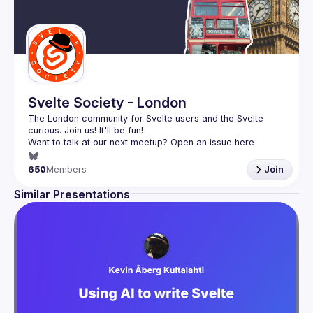
Svelte Society - London
The London community for Svelte users and the Svelte 
Want to talk at our next meetup? Open an issue here 
(
https://github.com/svelte-society/london
)
650
Members
Join
Similar Presentations