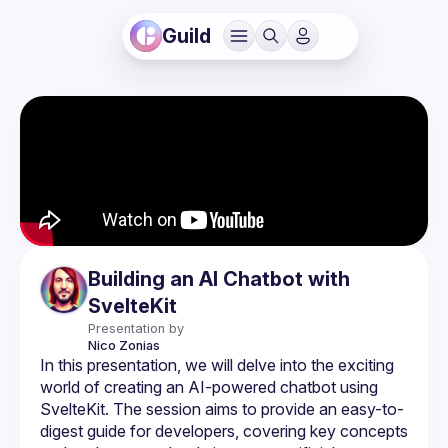
Guild
Building an AI Chatbot with
SvelteKit
Presentation by
Nico
Zonias
In this presentation, we will delve into the exciting 
world of creating an AI-powered chatbot using 
SvelteKit. The session aims to provide an easy-to-
digest guide for developers, covering key concepts 