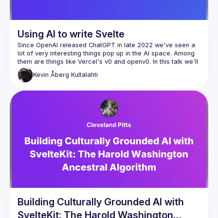
Using AI to write Svelte
Since OpenAI released ChatGPT in late 2022 we've seen a 
lot of very interesting things pop up in the AI space. Among 
them are things like Vercel's v0 and openv0. In this talk we'll 
take a look at how to leverage these tools to build Svelte 
Kevin
Åberg Kultalahti
Building Culturally Grounded AI with
SvelteKit: The Harold Washington