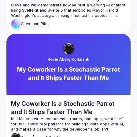
Ancestral Algorithm
Cleveland will demonstrate how he built a working AI chatbot 
using SvelteKit and Svelte 5 that embodies Mayor Harold 
Washington's strategic thinking - not just his quotes. This 
"Ancestral Algorithm" approach shows how to create 
Cleveland
Pitts
conversational AI interfaces that preserve cultural 
SvelteKit + Ollama integration for local AI
Svelte 5 reactivity for real-time conversational UI
Semantic HTML and accessibility considerations
Designing culturally-grounded interfaces 
(Bronzeville living room aesthetic)
Cleveland will show the live demo, walk through key code 
patterns, and discuss how Svelte developer experience 
made rapid prototyping possible for culturally-specific AI 
My Coworker Is a Stochastic Parrot
and It Ships Faster Than Me
If LLMs can write components, routes, and logic, what's left 
for us? I share real patterns for building Svelte apps with AI, 
and makes a case for why the developer's job isn't 