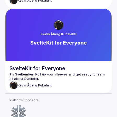
Kevin
Åberg Kultalahti
SvelteKit for Everyone
It's Sveltember! Roll up your sleeves and get ready to learn 
Kevin
Åberg Kultalahti
Platform Sponsors