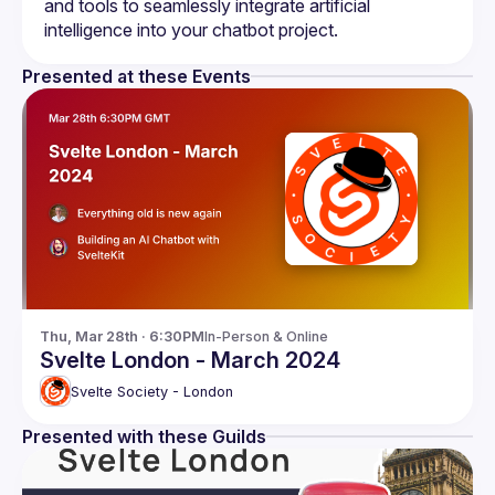
and tools to seamlessly integrate artificial 
Presented at these Events
Thu, Mar 28th · 6:30PM
In-Person & Online
Svelte London - March 2024
Svelte Society - London
Presented with these Guilds