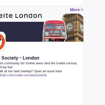
More
e Society - London
n community for Svelte users and the Svelte curious. 
alk at our next meetup? Open an issue here 
github.com/svelte-society/london
)