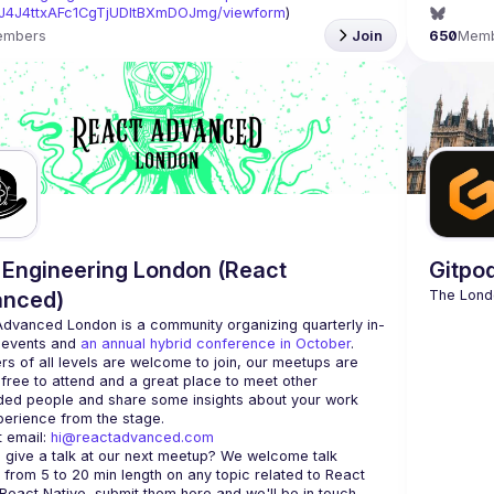
J4J4ttxAFc1CgTjUDltBXmDOJmg/viewform
)
embers
Join
650
Mem
Engineering London (React
Gitpo
anced)
Advanced London
 is a community organizing quarterly in-
 events and 
an annual hybrid conference in October
.
rs of all levels are welcome to join, our meetups are 
free to attend and a great place to meet other 
ded people and share some insights about your work 
 email: 
hi@reactadvanced.com
 give a talk at our next meetup?
 We welcome talk 
 from 5 to 20 min length on any topic related to React 
and/or React Native, submit them here and we'll be in touch 