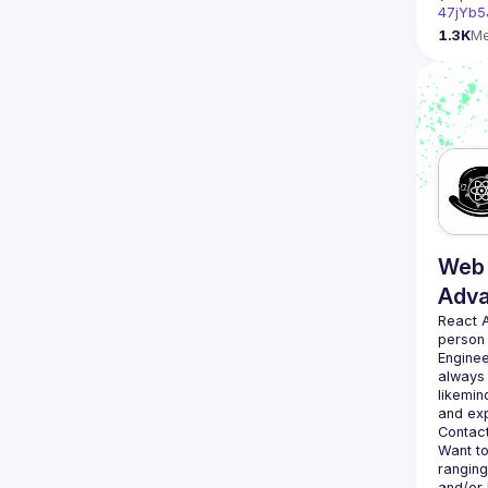
47jYb5
1.3K
M
Web 
Adv
React 
person
Enginee
always 
likemin
Contact
Want to
ranging