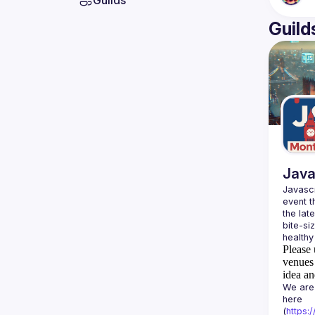
Guilds
Guild
Java
Javascr
event t
the lat
bite-si
Please 
venues 
idea an
We are 
here 
(
https: