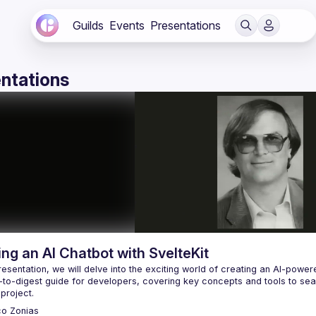
Guilds
Events
Presentations
ntations
ing an AI Chatbot with SvelteKit
presentation, we will delve into the exciting world of creating an AI-powe
to-digest guide for developers, covering key concepts and tools to seamles
co
Zonias