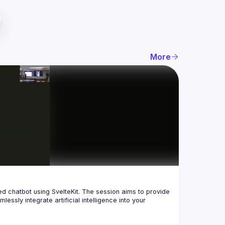
More
red chatbot using SvelteKit. The session aims to provide 
sly integrate artificial intelligence into your 