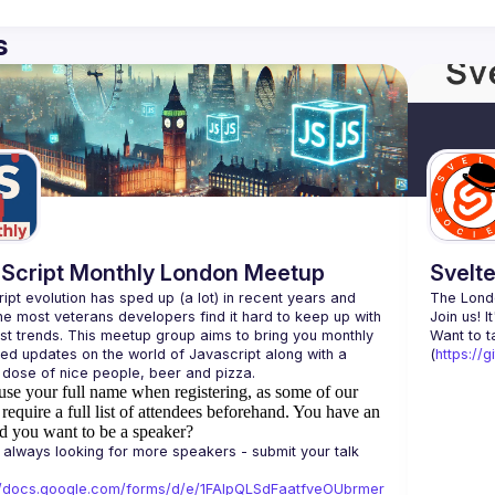
s
Script Monthly London Meetup
Svelt
ipt evolution has sped up (a lot) in recent years and 
The Londo
he most veterans developers find it hard to keep up with 
est trends. This meetup group aims to bring you monthly 
Want to t
zed updates on the world of Javascript along with a 
(
https://
use your full name when registering, as some of our
require a full list of attendees beforehand. You have an
d you want to be a speaker?
always looking for more speakers - submit your talk 
//docs.google.com/forms/d/e/1FAIpQLSdFaatfveOUbrmer