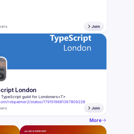
bers
Join
cript London
l TypeScript guild for Londoners
<T>
x.com/robpalmer2/status/1791519681397809228
ers
Join
More