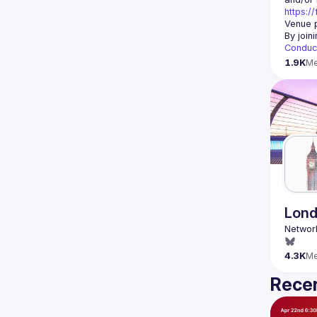
https:/
Venue p
By join
Conduc
1.9K
M
Lond
4.3K
M
Recen