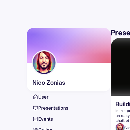
Prese
Nico
Zonias
User
Build
Presentations
In this 
an easy-
Events
Ni