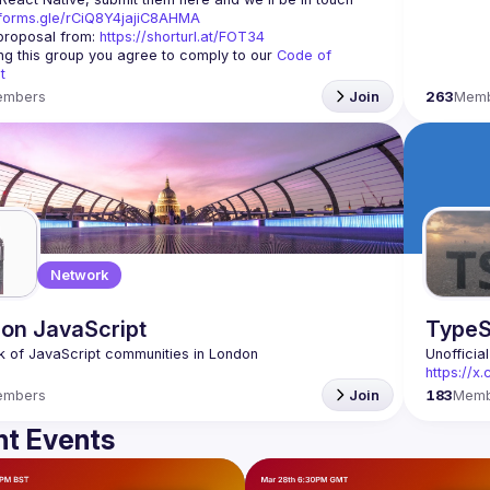
/forms.gle/rCiQ8Y4jajiC8AHMA
roposal from: 
https://shorturl.at/FOT34
ing this group you agree to comply to our 
Code of 
t
embers
Join
263
Mem
Network
on JavaScript
TypeS
Unofficia
https://
embers
Join
183
Memb
t Events