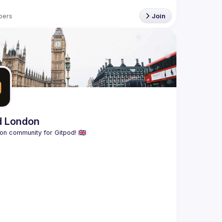
bers
Join
d London