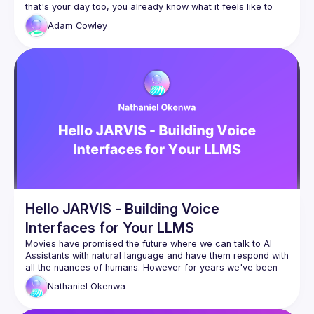
that's your day too, you already know what it feels like to 
walk into a room mentally exhausted and without the one 
Adam
Cowley
I built a Slack bot to fix that for myself.  I'll show you what it 
Hello JARVIS - Building Voice
Interfaces for Your LLMS
Movies have promised the future where we can talk to AI 
Assistants with natural language and have them respond with 
all the nuances of humans. However for years we've been 
stuck with really "stupid" AI experiences over voice. With the 
Nathaniel
Okenwa
Lots of different technologies have come together to create 