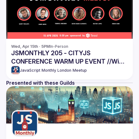
Wed, Apr 15th · 5PM
In-Person
JSMONTHLY 205 - CITYJS
CONFERENCE WARM UP EVENT //Win
CityJS tickets, last chance!
JavaScript Monthly London Meetup
Presented with these Guilds