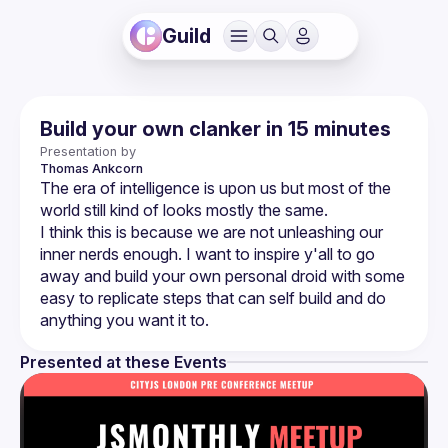
Guild
Build your own clanker in 15 minutes
Presentation by
Thomas
Ankcorn
The era of intelligence is upon us but most of the 
I think this is because we are not unleashing our 
inner nerds enough. I want to inspire y'all to go 
away and build your own personal droid with some 
easy to replicate steps that can self build and do 
Presented at these Events