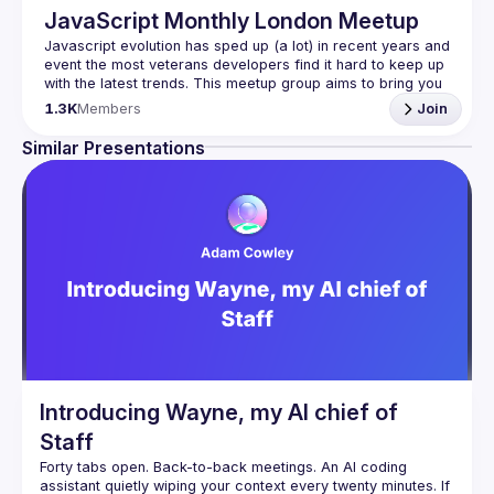
JavaScript Monthly London Meetup
Javascript evolution has sped up (a lot) in recent years and 
event the most veterans developers find it hard to keep up 
with the latest trends. This meetup group aims to bring you 
monthly bite-sized updates on the world of Javascript 
1.3K
Members
Join
Please use your full name when registering, as some of
Similar Presentations
our venues require a full list of attendees beforehand. You
have an idea and you want to be a speaker?
We are always looking for more speakers - submit your 
talk here 
(
https://docs.google.com/forms/d/e/1FAIpQLSdFaatfveOUb
rmer47jYb5J4J4ttxAFc1CgTjUDltBXmDOJmg/viewform
)
Introducing Wayne, my AI chief of
Staff
Forty tabs open. Back-to-back meetings. An AI coding 
assistant quietly wiping your context every twenty minutes. If 