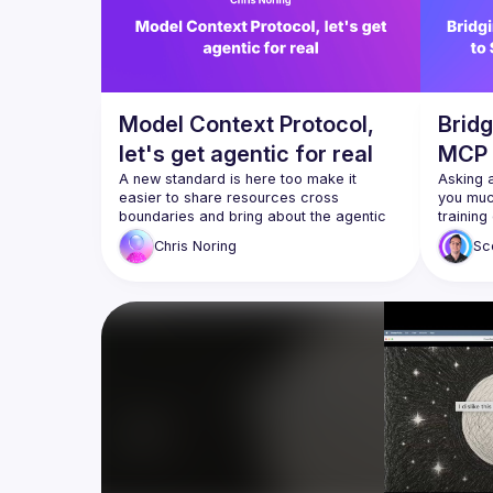
Model Context Protocol,
Bridg
let's get agentic for real
MCP 
A new standard is here too make it 
with 
Asking a
easier to share resources cross 
you much
boundaries and bring about the agentic 
training
rapidly
Chris
Noring
Sc
Just get
Yeah, I'
Model Co
have bui
Cline an
prompt t