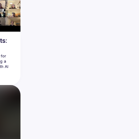
ts:
for 
g a 
h AI 
be easy 
ding a 
l 
eel 
ol at a 
ast MCP 
e APIs, 
the 