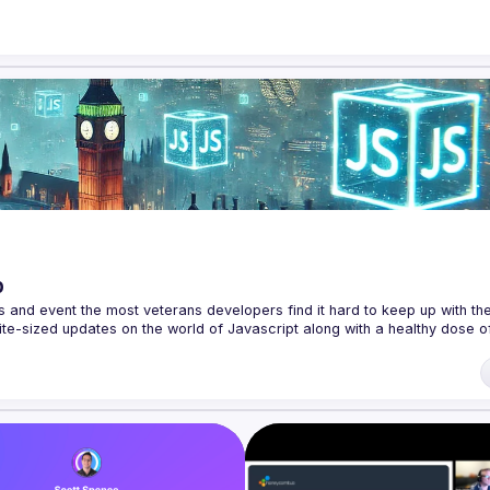
p
s and event the most veterans developers find it hard to keep up with the 
te-sized updates on the world of Javascript along with a healthy dose of
f our venues require a full list of attendees beforehand. You have an id
 talk here 
fveOUbrmer47jYb5J4J4ttxAFc1CgTjUDltBXmDOJmg/viewform
)