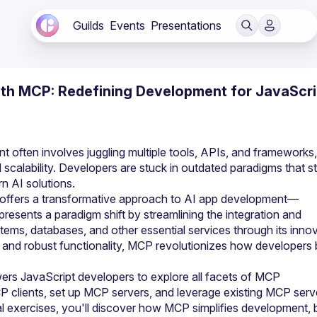
Guilds
Events
Presentations
with MCP: Redefining Development for JavaScri
t often involves juggling multiple tools, APIs, and frameworks, 
d scalability. Developers are stuck in outdated paradigms that st
n AI solutions.
offers a transformative approach to AI app development—
presents a paradigm shift by streamlining the integration and 
stems, databases, and other essential services through its innov
nd robust functionality, MCP revolutionizes how developers b
s JavaScript developers to explore all facets of MCP 
CP clients, set up MCP servers, and leverage existing MCP serve
al exercises, you'll discover how MCP simplifies development, 