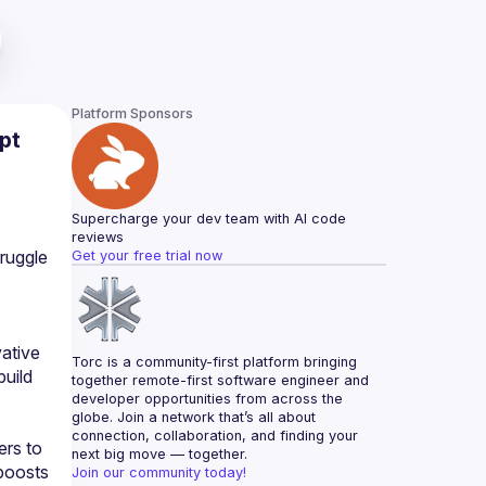
Platform Sponsors
pt
Supercharge your dev team with AI code 
reviews
ruggle 
Get your free trial now
ative 
Torc is a community-first platform bringing 
uild 
together remote-first software engineer and 
developer opportunities from across the 
globe. Join a network that’s all about 
connection, collaboration, and finding your 
rs to 
next big move — together.
boosts 
Join our community today!