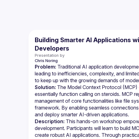
Building Smarter AI Applications 
Developers
Presentation by
Chris
Noring
Problem:
 Traditional AI application developmen
leading to inefficiencies, complexity, and limite
to keep up with the growing demands of moder
Solution:
 The Model Context Protocol (MCP) 
essentially function calling on steroids. MCP re
management of core functionalities like file sy
framework. By enabling seamless connections a
and deploy smarter AI-driven applications.
Description:
 This hands-on workshop empower
development. Participants will learn to build M
create robust AI applications. Through practic