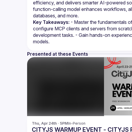
efficiency, and delivers smarter AI-powered sol
function-calling model enhances workflows, al
databases, and more.
Key Takeaways:
 - Master the fundamentals of
configure MCP clients and servers from scratch.
development tasks. - Gain hands-on experience i
models.
Presented at these Events
Thu, Apr 24th · 5PM
In-Person
CITYJS WARMUP EVENT - CITYJS 