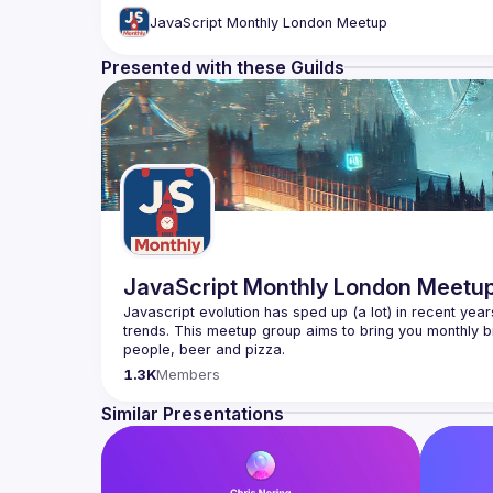
JavaScript Monthly London Meetup
Presented with these Guilds
JavaScript Monthly London Meetu
Javascript evolution has sped up (a lot) in recent year
trends. This meetup group aims to bring you monthly bi
Please use your full name when registering, as some o
1.3K
Members
you want to be a speaker?
We are always looking for more speakers - submit your
Similar Presentations
(
https://docs.google.com/forms/d/e/1FAIpQLSdFaat