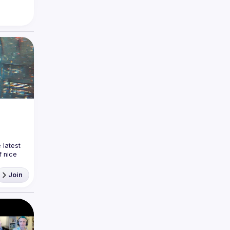
latest 
 nice 
ea and
Join