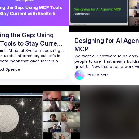
ing the Gap: Using
Designing for AI Agen
Tools to Stay Current
MCP
Svelte 5
n LLM about Svelte 5 doesn't get 
 useful information, cut-offs in 
We want our software to be easy 
 data mean that when there's a 
people to use. That means buildin
 changing framework the 
great UI. Now that people work wit
ott
Spence
agents, we need our software to 
Jessica
Kerr
 the LLM to use the internet, init!? 
for agents to use. That means buil
m going to walk through a set of 
great MCP. Model Context Protoco
ntext Protocol tools I use or 
servers give AI agents fingers to f
lt, how I use them in Claude and 
around and act in the world, one to
d (hopefully) do a one-shot 
o build out a feature straight 
In this session, I’ll share design 
considerations from 
the 
Honeycomb.io
 MCP. I’ll contr
design with human UX and softwar
then discuss ways to tell whether 
MCP is effective in production.