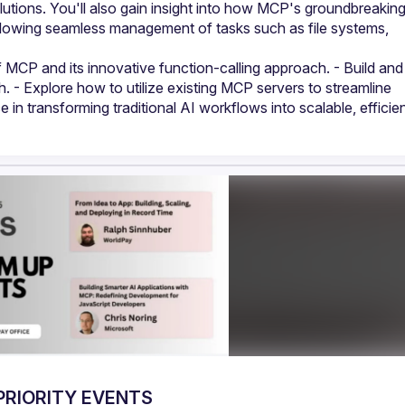
utions. You'll also gain insight into how MCP's groundbreaking
lowing seamless management of tasks such as file systems, 
 MCP and its innovative function-calling approach. - Build and 
 - Explore how to utilize existing MCP servers to streamline 
n transforming traditional AI workflows into scalable, efficien
PRIORITY EVENTS