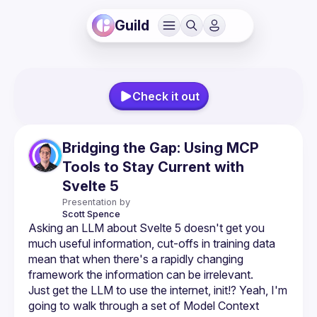
Guild
Check it out
Bridging the Gap: Using MCP
Tools to Stay Current with
Svelte 5
Presentation by
Scott
Spence
Asking an LLM about Svelte 5 doesn't get you 
much useful information, cut-offs in training data 
mean that when there's a rapidly changing 
Just get the LLM to use the internet, init!? Yeah, I'm 
going to walk through a set of Model Context 