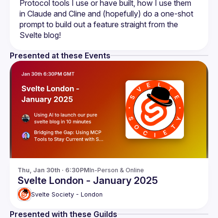
Protocol tools I use or have built, how I use them 
in Claude and Cline and (hopefully) do a one-shot 
prompt to build out a feature straight from the 
Presented at these Events
Thu, Jan 30th · 6:30PM
In-Person & Online
Svelte London - January 2025
Svelte Society - London
Presented with these Guilds