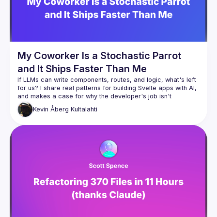
My Coworker Is a Stochastic Parrot
and It Ships Faster Than Me
If LLMs can write components, routes, and logic, what's left 
for us? I share real patterns for building Svelte apps with AI, 
and makes a case for why the developer's job isn't 
Kevin
Åberg Kultalahti