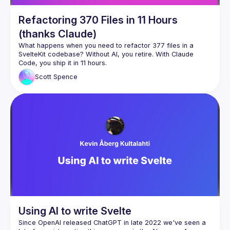
Refactoring 370 Files in 11 Hours
(thanks Claude)
What happens when you need to refactor 377 files in a 
SvelteKit codebase? Without AI, you retire. With Claude 
This talk walks through real-world examples of using Claude 
Scott
Spence
Code for massive refactoring work that would be soul-
How I approach large-scale refactors with Claude (377 files 
Building and activating Claude Code skills reliably (based on 
The workflow patterns that actually work vs the ones that 
This isn't about AI replacing developers - it's about using AI 
to handle the tedious parts so you can focus on the 
Using AI to write Svelte
Since OpenAI released ChatGPT in late 2022 we've seen a 