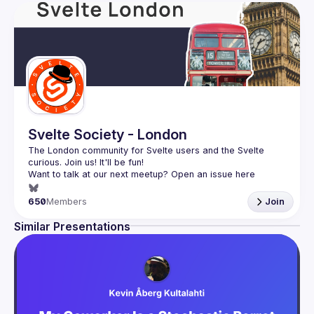
Svelte Society - London
The London community for Svelte users and the Svelte 
Want to talk at our next meetup? Open an issue here 
(
https://github.com/svelte-society/london
)
650
Members
Join
Similar Presentations