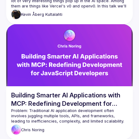
lot of very interesting things pop up in the AI space. Among 
them are things like Vercel's v0 and openv0. In this talk we'll 
take a look at how to leverage these tools to build Svelte 
Kevin
Åberg Kultalahti
Building Smarter AI Applications with
MCP: Redefining Development for
JavaScript Developers
Problem:
 Traditional AI application development often 
involves juggling multiple tools, APIs, and frameworks, 
leading to inefficiencies, complexity, and limited scalability. 
Developers are stuck in outdated paradigms that struggle to 
Chris
Noring
keep up with the growing demands of modern AI solutions.
Solution:
 The Model Context Protocol (MCP) offers a 