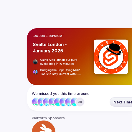
We missed you this time around!
Next Tim
38
Platform Sponsors