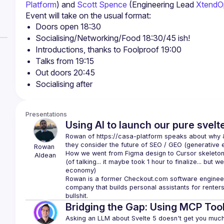
Platform
) and 
Scott Spence
 (Engineering Lead 
XtendO
Doors open 18:30
Socialising/Networking/Food 18:30/45 ish!
Introductions, thanks to Foolproof 19:00
Talks from 19:15
Out doors 20:45
Socialising after
Presentations
Using AI to launch our pure svelt
Rowan of 
https://casa-platform
 speaks about why & 
they consider the future of SEO / GEO (generative e
Rowan
How we went from Figma design to Cursor skeleton t
Aldean
(of talking... it maybe took 1 hour to finalize... but we
Rowan is a former Checkout.com software engineer
company that builds personal assistants for renters 
bullshit.
Bridging the Gap: Using MCP Tool
Asking an LLM about Svelte 5 doesn't get you much u