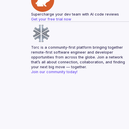
Supercharge your dev team with AI code reviews
Get your free trial now
Torc is a community-first platform bringing together 
remote-first software engineer and developer 
opportunities from across the globe. Join a network 
that’s all about connection, collaboration, and finding 
your next big move — together.
Join our community today!