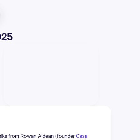
025
 talks from Rowan Aldean (founder 
Casa 