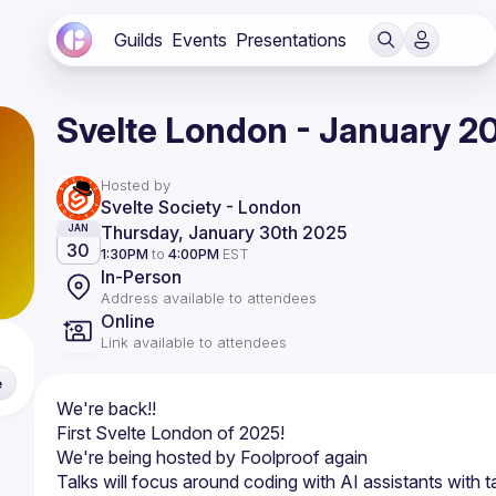
Guilds
Events
Presentations
Svelte London - January 2
Hosted by
Svelte Society - London
Thursday, January 30th 2025
JAN
30
1:30PM
to
4:00PM
EST
In-Person
Address available to attendees
Online
Link available to attendees
e
Talks will focus around coding with AI assistants with