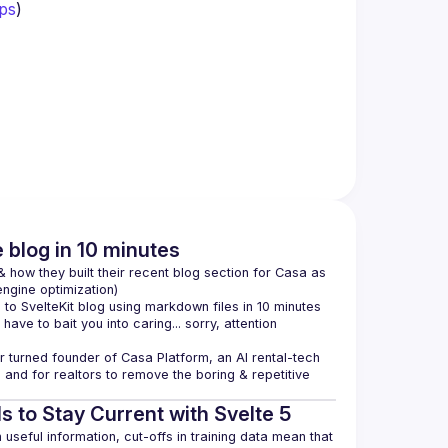
ps
)
e blog in 10 minutes
how they built their recent blog section for Casa as 
ngine optimization)
o SvelteKit blog using markdown files in 10 minutes 
 have to bait you into caring... sorry, attention 
 turned founder of 
Casa Platform
, an AI rental-tech 
and for realtors to remove the boring & repetitive 
s to Stay Current with Svelte 5
seful information, cut-offs in training data mean that 