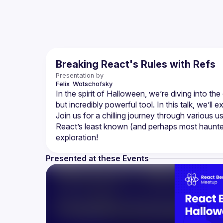
Breaking React's Rules with Refs
Presentation by
Felix 
Wotschofsky
In the spirit of Halloween, we’re diving into t
but incredibly powerful tool. In this talk, we’l
Join us for a chilling journey through variou
React’s least known (and perhaps most haunted)
Presented at these Events