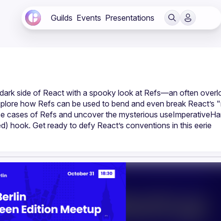
Guilds
Events
Presentations
he dark side of React with a spooky look at Refs—an often overl
l explore how Refs can be used to bend and even break React’s "r
s use cases of Refs and uncover the mysterious useImperative
 hook. Get ready to defy React’s conventions in this eerie 