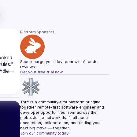
Platform Sponsors
ooked 
Supercharge your dev team with AI code 
ules." 
reviews
Handle—
Get your free trial now
Torc is a community-first platform bringing 
together remote-first software engineer and 
developer opportunities from across the 
globe. Join a network that’s all about 
connection, collaboration, and finding your 
next big move — together.
Join our community today!