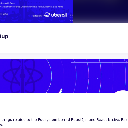
tup
 things related to the Ecosystem behind React(.js) and React Native. Base
es.