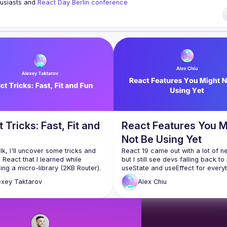
husiasts and 
React Day Berlin conference
ng to collaborate, please reach us by mail, we're open to any kind of partn
i7
of Conduct
 Tricks: Fast, Fit and
React Features You M
Not Be Using Yet
talk, I'll uncover some tricks and 
React 19 came out with a lot of n
 React that I learned while 
but I still see devs falling back to p
ing a micro-library (2KB Router). 
useState and useEffect for everyth
iscuss performance and size 
exey
Taktarov
Alex
Chiu
tions, as well as the importance 
ng object references stable 
ssing them down as props to 
 to cover the non-standard use of 