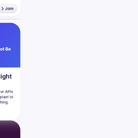
ership 
Join
ight
ew APIs 
lain'ol 
ing. 