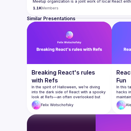
Meetup organization is a joint work of local React ent
If you're an event organizer, or React enthusiast willi
1.1K
Members
- 
hi@reactday.berlin
.
Similar Presentations
Call for speakers
: 
https://forms.gle/ptpR6b1eLZ6WcZg
Venue proposal form:
https://shorturl.at/nor23
By joining this group you agree to comply to our 
Code 
Breaking React's rules
React
with Refs
Fun
In the spirit of Halloween, we’re diving 
In this 
into the dark side of React with a spooky 
hacks in
look at Refs—an often overlooked but 
maintain
incredibly powerful tool. In this talk, we’ll 
We'll d
Felix
Wotschofsky
Al
explore how Refs can be used to bend 
optimiza
and even break React’s "rules." Join us 
of keepi
for a chilling journey through various use 
when pa
cases of Refs and uncover the 
mysterious useImperativeHandle—
I'd like