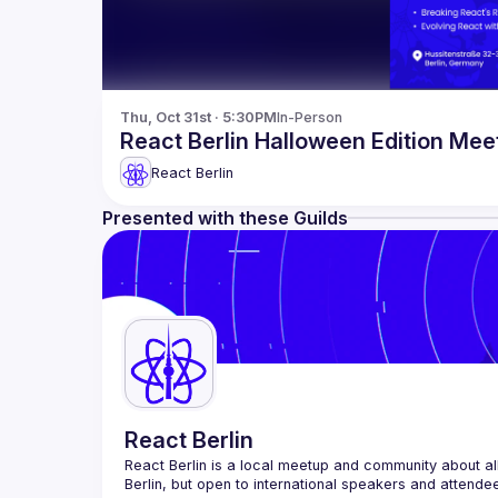
Thu, Oct 31st · 5:30PM
In-Person
React Berlin Halloween Edition Mee
React Berlin
Presented with these Guilds
React Berlin
React Berlin
 is a local meetup and community about all
Berlin, but open to international speakers and attende