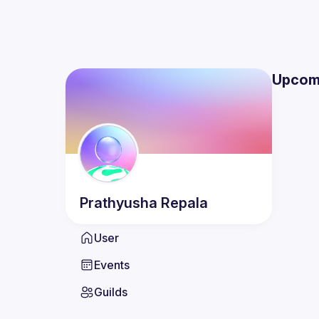
Upcom
Prathyusha
Repala
User
Events
Guilds