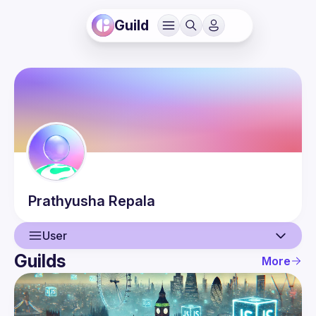
Guild
Prathyusha
Repala
User
Guilds
More
User
Events