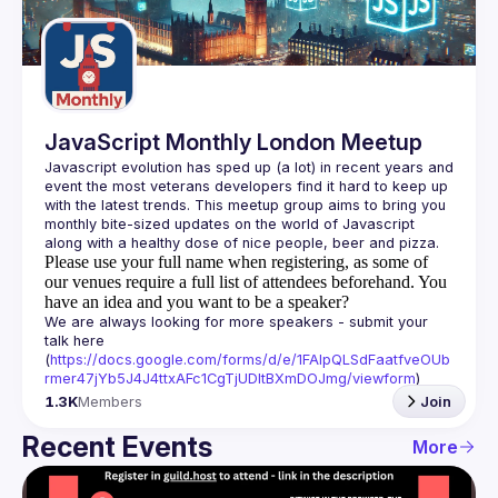
Guilds
JavaScript Monthly London Meetup
Javascript evolution has sped up (a lot) in recent years and 
event the most veterans developers find it hard to keep up 
with the latest trends. This meetup group aims to bring you 
monthly bite-sized updates on the world of Javascript 
Please use your full name when registering, as some of
our venues require a full list of attendees beforehand. You
have an idea and you want to be a speaker?
We are always looking for more speakers - submit your 
talk here 
(
https://docs.google.com/forms/d/e/1FAIpQLSdFaatfveOUb
rmer47jYb5J4J4ttxAFc1CgTjUDltBXmDOJmg/viewform
)
1.3K
Members
Join
Recent Events
More