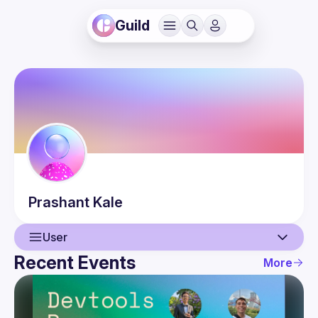
Guild
Prashant
Kale
User
Recent Events
More
User
Events