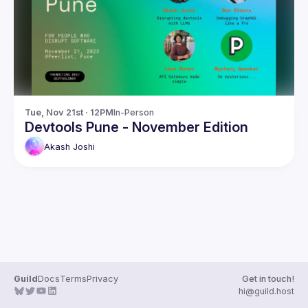
Guilds
Tue, Nov 21st · 12PM
In-Person
Devtools Pune - November Edition
Akash
Joshi
Guild
Docs
Terms
Privacy
Get in touch!
hi@guild.host