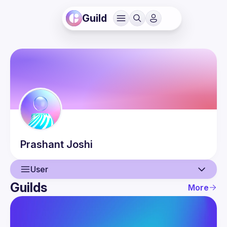
Guild
Prashant
Joshi
User
Guilds
More
User
Events