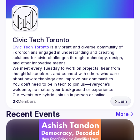
Guilds
Civic Tech Toronto
Civic Tech Toronto
 is a vibrant and diverse community of 
Torontonians engaged in understanding and creating 
solutions for civic challenges through technology, design, 
and other innovative means.
We meet every Tuesday to work on projects, hear from 
thoughtful speakers, and connect with others who care 
You don’t need to be in tech to join us—everyone’s 
2K
Members
Join
Recent Events
More