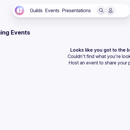
Guilds
Events
Presentations
ing Events
Looks like you got to the 
Couldn't find what you're look
Host an event
 to share your 