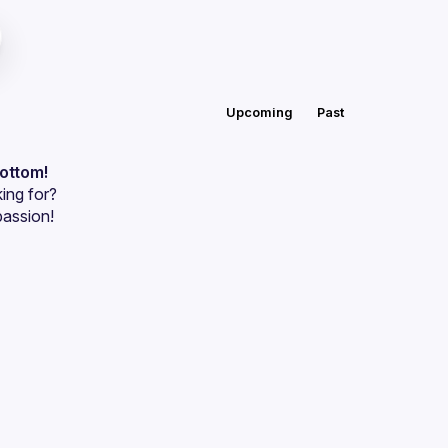
Upcoming
Past
bottom!
ing for?
passion!