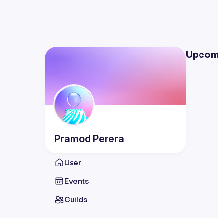
Upcom
Pramod
Perera
User
Events
Guilds