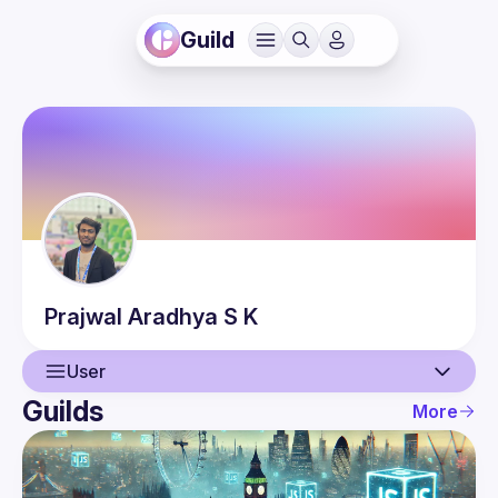
Guild
Prajwal
Aradhya S K
User
Guilds
More
User
Events