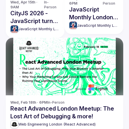
Wed, Apr 15th · 
In-
6PM
Person
9AM
Person
JavaScript
CityJS 2026 -
Monthly London
JavaScript turns
Meetup - 203
JavaScript Monthly London Meetup
30 birthday
JavaScript Monthly London Meetup
conference
Wed, Feb 18th · 6PM
In-Person
React Advanced London Meetup: The
Lost Art of Debugging & more!
Web Engineering London (React Advanced)