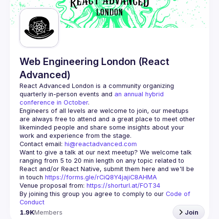
Web Engineering London (React
Advanced)
React Advanced London
 is a community organizing 
quarterly in-person events and 
an annual hybrid 
conference in October
.
Engineers of all levels are welcome to join, our meetups 
are always free to attend and a great place to meet other 
likeminded people and share some insights about your 
Contact email: 
hi@reactadvanced.com
Want to give a talk at our next meetup?
 We welcome talk 
ranging from 5 to 20 min length on any topic related to 
React and/or React Native, submit them here and we'll be 
in touch 
https://forms.gle/rCiQ8Y4jajiC8AHMA
Venue proposal from: 
https://shorturl.at/FOT34
By joining this group you agree to comply to our 
Code of 
Conduct
1.9K
Members
Join