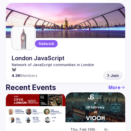
Network
London JavaScript
4.3K
Members
Join
Recent Events
More
Thu, Feb 19th · 
In-