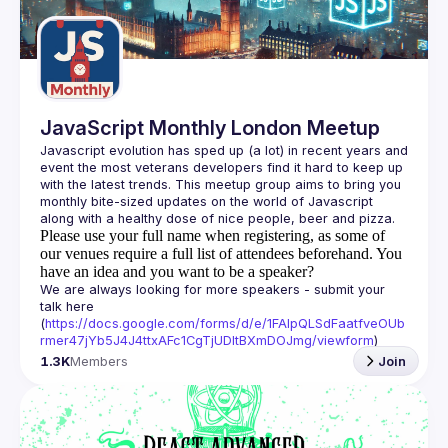
Guilds
JavaScript Monthly London Meetup
Javascript evolution has sped up (a lot) in recent years and 
event the most veterans developers find it hard to keep up 
with the latest trends. This meetup group aims to bring you 
monthly bite-sized updates on the world of Javascript 
Please use your full name when registering, as some of
our venues require a full list of attendees beforehand. You
have an idea and you want to be a speaker?
We are always looking for more speakers - submit your 
talk here 
(
https://docs.google.com/forms/d/e/1FAIpQLSdFaatfveOUb
rmer47jYb5J4J4ttxAFc1CgTjUDltBXmDOJmg/viewform
)
1.3K
Members
Join