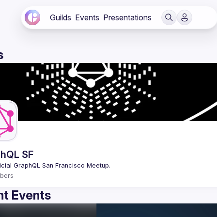
Guilds
Events
Presentations
s
hQL SF
bers
t Events