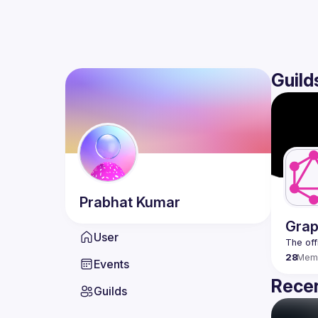
Guild
Prabhat
Kumar
Grap
User
28
Mem
Events
Recen
Guilds