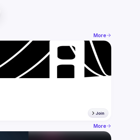
More
Join
More