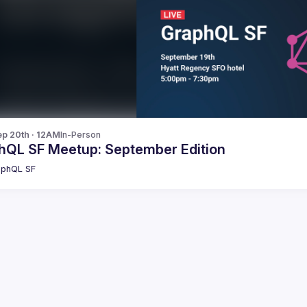
p 20th · 12AM
In-Person
hQL SF Meetup: September Edition
aphQL SF