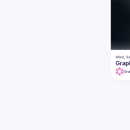
Wed, Se
Grap
Gr