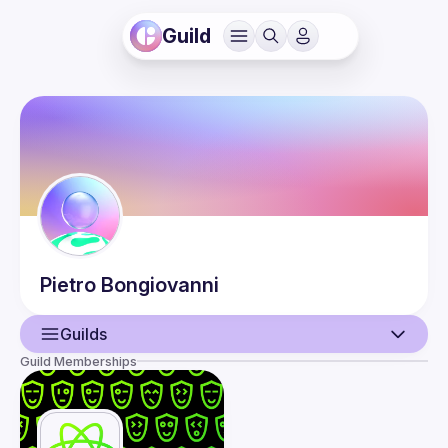
Guild
Pietro
Bongiovanni
Guilds
Guild Memberships
User
Events