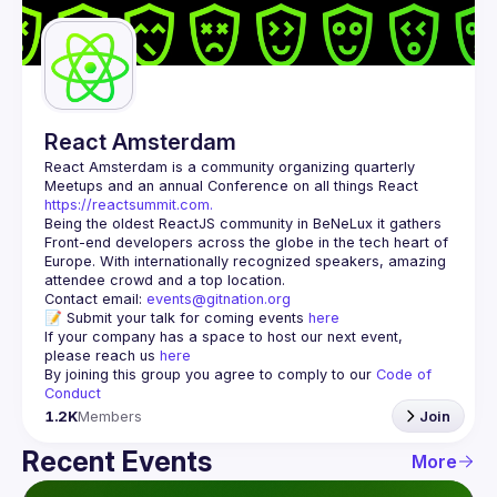
Guilds
React Amsterdam
React Amsterdam
 is a community organizing quarterly 
Meetups and an annual Conference on all things React 
https://reactsummit.com.
Being the oldest ReactJS community in BeNeLux it gathers 
Front-end developers across the globe in the tech heart of 
Europe. With internationally recognized speakers, amazing 
Contact email: 
events@gitnation.org
📝 Submit your talk for coming events 
here
If your company has a space to host our next event, 
please reach us 
here
By joining this group you agree to comply to our 
Code of 
Conduct
1.2K
Members
Join
Recent Events
More