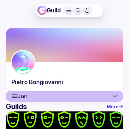
Guild
Pietro
Bongiovanni
User
Guilds
More
User
Events