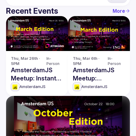
Recent Events
More
Thu, Mar 26th · 
In-
Thu, Mar 6th · 
In-
5PM
Person
5PM
Person
AmsterdamJS
AmsterdamJS
Meetup: Instant
Meetup:
Code Evaluation
Untangling
AmsterdamJS
AmsterdamJS
& more
Threads & more