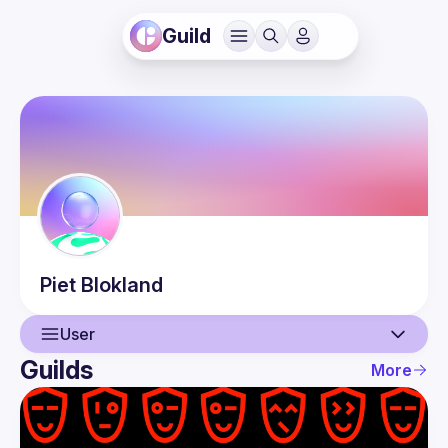
Guild
Piet
Blokland
User
Guilds
More
User
Events