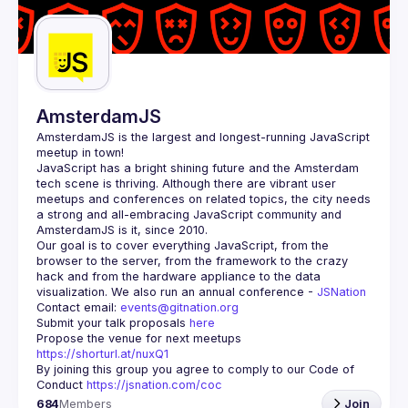
Guilds
AmsterdamJS
AmsterdamJS
 is the largest and longest-running JavaScript 
meetup in town!
JavaScript has a bright shining future and the Amsterdam 
tech scene is thriving. Although there are vibrant user 
meetups and conferences on related topics, the city needs 
a strong and all-embracing JavaScript community and 
Our goal is to cover everything JavaScript, from the 
browser to the server, from the framework to the crazy 
hack and from the hardware appliance to the data 
visualization. We also run an annual conference - 
JSNation 
Contact email: 
events@gitnation.org
Submit your talk proposals 
here
Propose the venue for next meetups 
https://shorturl.at/nuxQ1
By joining this group you agree to comply to our Code of 
Conduct 
https://jsnation.com/coc
684
Members
Join