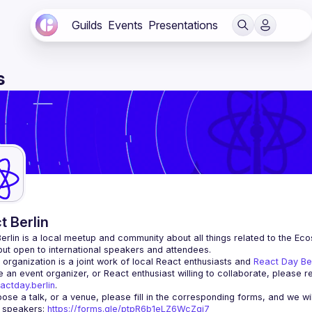
Guilds
Events
Presentations
s
t Berlin
erlin
 is a local meetup and community about all things related to the Eco
 but open to international speakers and attendees.
organization is a joint work of local React enthusiasts and 
React Day Be
re an event organizer, or React enthusiast willing to collaborate, please r
actday.berlin
.
r speakers
: 
https://forms.gle/ptpR6b1eLZ6WcZgi7