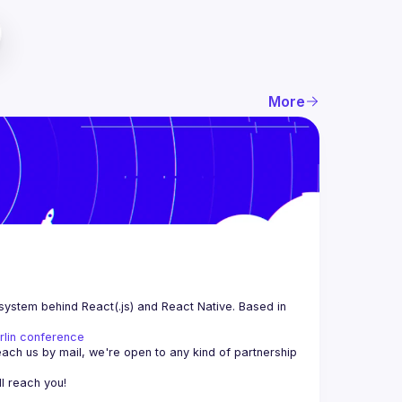
More
system behind React(.js) and React Native. Based in 
rlin conference
each us by mail, we're open to any kind of partnership 