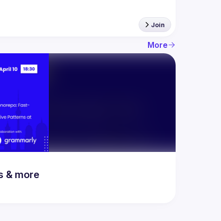
Join
More
rs & more