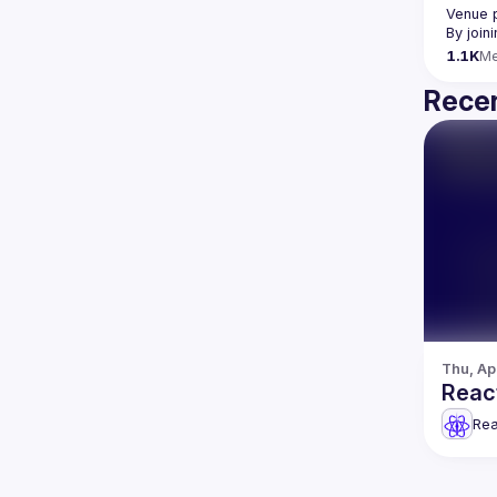
Venue 
By join
1.1K
M
Recen
Thu, Ap
React
Rea