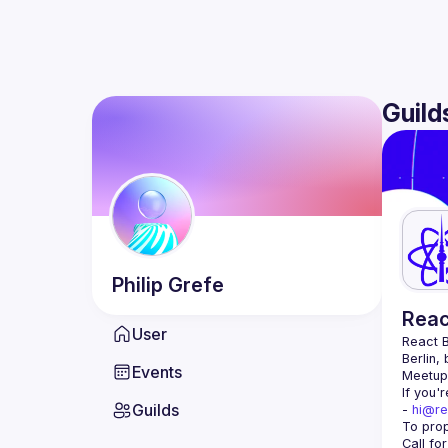
Guild
Philip
Grefe
Reac
User
React B
Berlin,
Events
Meetup 
If you'
Guilds
- 
hi@re
Call fo