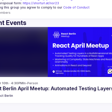
proposal form:
https://shorturl.at/nor23
ing this group you agree to comply to our 
Code of Conduct
embers
t Events
r 10th · 4:30PM
In-Person
 Berlin April Meetup: Automated Testing Laye
ct Berlin