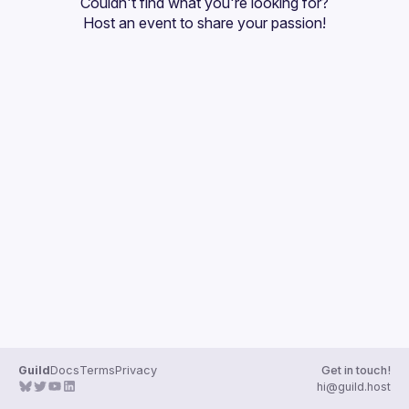
Couldn't find what you're looking for?
Guilds
Host an event
 to share your passion!
Guild
Docs
Terms
Privacy
Get in touch!
hi@guild.host