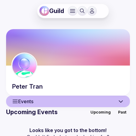
Guild
Peter
Tran
Events
Upcoming Events
Upcoming
Past
User
Events
Looks like you got to the bottom!