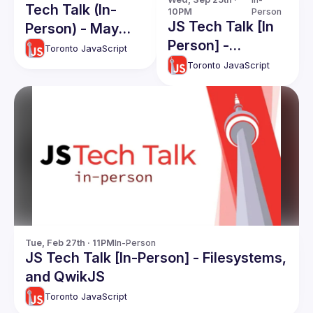
Tech Talk (In-
10PM
Person
JS Tech Talk [In
Person) - May
Person] -
2025
Toronto JavaScript
September 2024
Toronto JavaScript
Tue, Feb 27th · 11PM
In-Person
JS Tech Talk [In-Person] - Filesystems,
and QwikJS
Toronto JavaScript