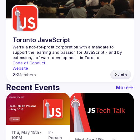
Guilds
Toronto JavaScript
We're a not-for-profit corporation with a mandate to 
support the learning and passion for JavaScript - and by 
Code of Conduct
Website
2K
Members
Join
Recent Events
More
Thu, May 15th · 
In-
10PM
Person
Wed, Sep 25th · 
In-