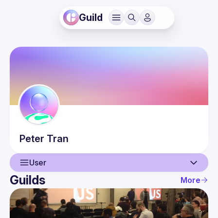
Guild
Peter
Tran
User
Guilds
More
User
Events