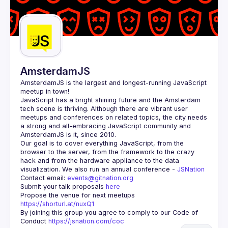
AmsterdamJS
AmsterdamJS
 is the largest and longest-running JavaScript 
meetup in town!
JavaScript has a bright shining future and the Amsterdam 
tech scene is thriving. Although there are vibrant user 
meetups and conferences on related topics, the city needs 
a strong and all-embracing JavaScript community and 
Our goal is to cover everything JavaScript, from the 
browser to the server, from the framework to the crazy 
hack and from the hardware appliance to the data 
visualization. We also run an annual conference - 
JSNation 
Contact email: 
events@gitnation.org
Submit your talk proposals 
here
Propose the venue for next meetups 
https://shorturl.at/nuxQ1
By joining this group you agree to comply to our Code of 
Conduct 
https://jsnation.com/coc