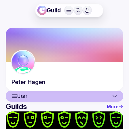
Guild
Peter
Hagen
User
Guilds
More
User
Events