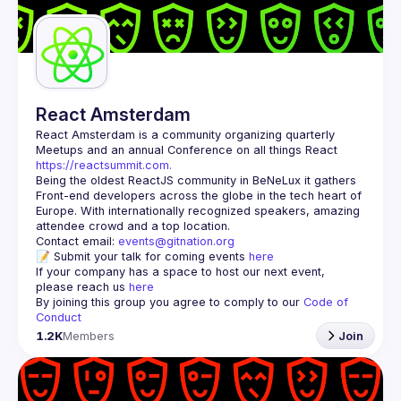
Guilds
React Amsterdam
React Amsterdam
 is a community organizing quarterly 
Meetups and an annual Conference on all things React 
https://reactsummit.com.
Being the oldest ReactJS community in BeNeLux it gathers 
Front-end developers across the globe in the tech heart of 
Europe. With internationally recognized speakers, amazing 
Contact email: 
events@gitnation.org
📝 Submit your talk for coming events 
here
If your company has a space to host our next event, 
please reach us 
here
By joining this group you agree to comply to our 
Code of 
Conduct
1.2K
Members
Join