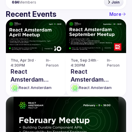
684
Members
Join
Recent Events
More
Thu, Apr 3rd · 
In-
Tue, Sep 24th · 
In-
4:30PM
Person
4:30PM
Person
React
React
Amsterdam
Amsterdam
Meetup: Boosting
Meetup: From
React Amsterdam
React Amsterdam
Web App Speed &
RAGs to Rich
more
UX's & more