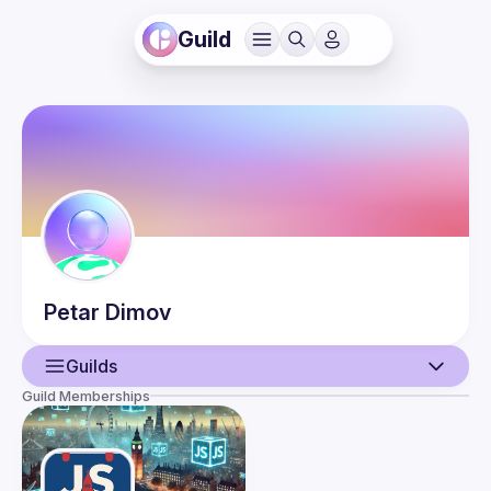
Guild
Petar
Dimov
Guilds
Guild Memberships
User
Events